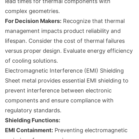
lead times for thermal components with
complex geometries.
For Decision Makers:
Recognize that thermal
management impacts product reliability and
lifespan. Consider the cost of thermal failures
versus proper design. Evaluate energy efficiency
of cooling solutions.
Electromagnetic Interference (EMI) Shielding
Sheet metal provides essential EMI shielding to
prevent interference between electronic
components and ensure compliance with
regulatory standards.
Shielding Functions:
EMI Containment:
Preventing electromagnetic