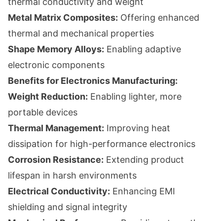
thermal conductivity and weight
Metal Matrix Composites:
Offering enhanced
thermal and mechanical properties
Shape Memory Alloys:
Enabling adaptive
electronic components
Benefits for Electronics Manufacturing:
Weight Reduction:
Enabling lighter, more
portable devices
Thermal Management:
Improving heat
dissipation for high-performance electronics
Corrosion Resistance:
Extending product
lifespan in harsh environments
Electrical Conductivity:
Enhancing EMI
shielding and signal integrity