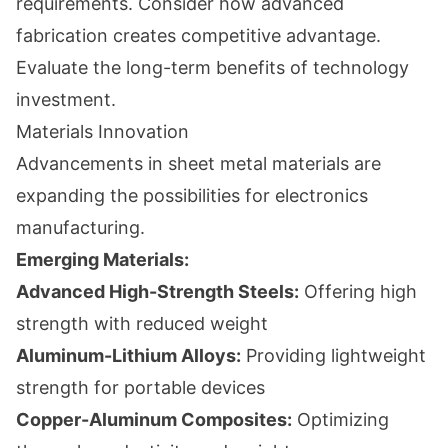
requirements. Consider how advanced
fabrication creates competitive advantage.
Evaluate the long-term benefits of technology
investment.
Materials Innovation
Advancements in sheet metal materials are
expanding the possibilities for electronics
manufacturing.
Emerging Materials:
Advanced High-Strength Steels:
Offering high
strength with reduced weight
Aluminum-Lithium Alloys:
Providing lightweight
strength for portable devices
Copper-Aluminum Composites:
Optimizing