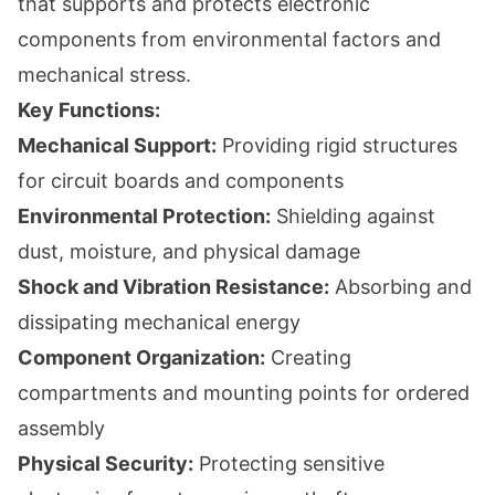
that supports and protects electronic
components from environmental factors and
mechanical stress.
Key Functions:
Mechanical Support:
Providing rigid structures
for circuit boards and components
Environmental Protection:
Shielding against
dust, moisture, and physical damage
Shock and Vibration Resistance:
Absorbing and
dissipating mechanical energy
Component Organization:
Creating
compartments and mounting points for ordered
assembly
Physical Security:
Protecting sensitive