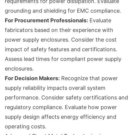
requirements for power dissipation. Evaluate
grounding and shielding for EMC compliance.
For Procurement Professionals:
Evaluate
fabricators based on their experience with
power supply enclosures. Consider the cost
impact of safety features and certifications.
Assess lead times for compliant power supply
enclosures.
For Decision Makers:
Recognize that power
supply reliability impacts overall system
performance. Consider safety certifications and
regulatory compliance. Evaluate how power
supply design affects energy efficiency and
operating costs.