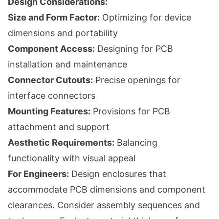
Design Considerations:
Size and Form Factor:
Optimizing for device
dimensions and portability
Component Access:
Designing for PCB
installation and maintenance
Connector Cutouts:
Precise openings for
interface connectors
Mounting Features:
Provisions for PCB
attachment and support
Aesthetic Requirements:
Balancing
functionality with visual appeal
For Engineers:
Design enclosures that
accommodate PCB dimensions and component
clearances. Consider assembly sequences and