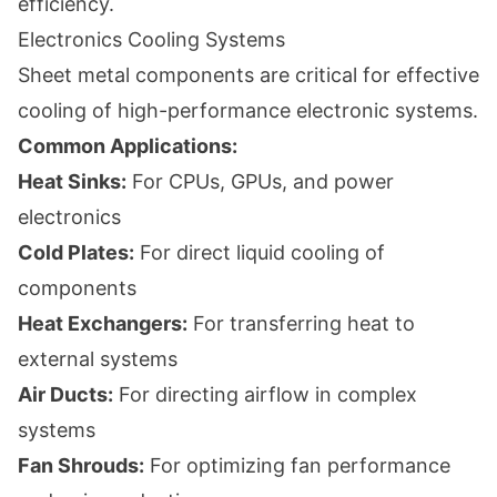
efficiency.
Electronics Cooling Systems
Sheet metal components are critical for effective
cooling of high-performance electronic systems.
Common Applications:
Heat Sinks:
For CPUs, GPUs, and power
electronics
Cold Plates:
For direct liquid cooling of
components
Heat Exchangers:
For transferring heat to
external systems
Air Ducts:
For directing airflow in complex
systems
Fan Shrouds:
For optimizing fan performance