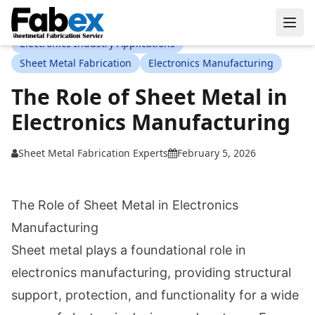
Skip to main content
Electronics Industry Applications
Sheet Metal Fabrication
Electronics Manufacturing
The Role of Sheet Metal in
Electronics Manufacturing
Sheet Metal Fabrication Experts
February 5, 2026
The Role of Sheet Metal in Electronics
Manufacturing
Sheet metal plays a foundational role in
electronics manufacturing, providing structural
support, protection, and functionality for a wide