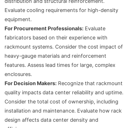
distribution and structural reinforcement.
Evaluate cooling requirements for high-density
equipment.
For Procurement Professionals:
Evaluate
fabricators based on their experience with
rackmount systems. Consider the cost impact of
heavy-gauge materials and reinforcement
features. Assess lead times for large, complex
enclosures.
For Decision Makers:
Recognize that rackmount
quality impacts data center reliability and uptime.
Consider the total cost of ownership, including
installation and maintenance. Evaluate how rack
design affects data center density and