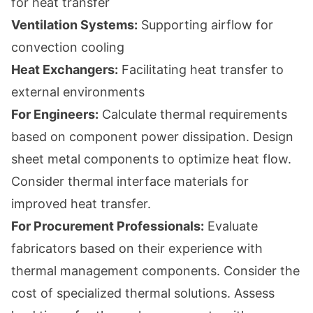
for heat transfer
Ventilation Systems:
Supporting airflow for
convection cooling
Heat Exchangers:
Facilitating heat transfer to
external environments
For Engineers:
Calculate thermal requirements
based on component power dissipation. Design
sheet metal components to optimize heat flow.
Consider thermal interface materials for
improved heat transfer.
For Procurement Professionals:
Evaluate
fabricators based on their experience with
thermal management components. Consider the
cost of specialized thermal solutions. Assess