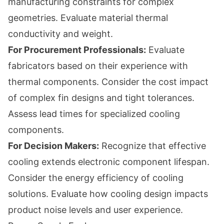
manufacturing constraints for complex
geometries. Evaluate material thermal
conductivity and weight.
For Procurement Professionals:
Evaluate
fabricators based on their experience with
thermal components. Consider the cost impact
of complex fin designs and tight tolerances.
Assess lead times for specialized cooling
components.
For Decision Makers:
Recognize that effective
cooling extends electronic component lifespan.
Consider the energy efficiency of cooling
solutions. Evaluate how cooling design impacts
product noise levels and user experience.