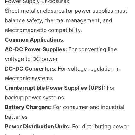
Power Supply Enclosures
Sheet metal enclosures for power supplies must
balance safety, thermal management, and
electromagnetic compatibility.
Common Applications:
AC-DC Power Supplies:
For converting line
voltage to DC power
DC-DC Converters:
For voltage regulation in
electronic systems
Uninterruptible Power Supplies (UPS):
For
backup power systems
Battery Chargers:
For consumer and industrial
batteries
Power Distribution Units:
For distributing power