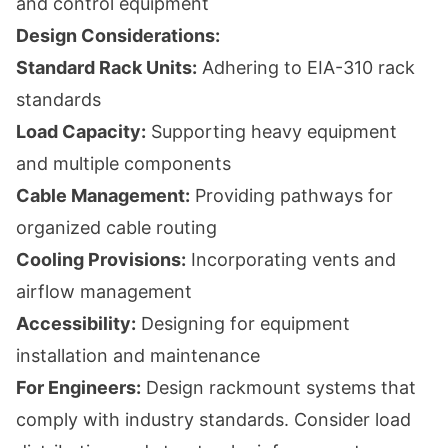
and control equipment
Design Considerations:
Standard Rack Units:
Adhering to EIA-310 rack
standards
Load Capacity:
Supporting heavy equipment
and multiple components
Cable Management:
Providing pathways for
organized cable routing
Cooling Provisions:
Incorporating vents and
airflow management
Accessibility:
Designing for equipment
installation and maintenance
For Engineers:
Design rackmount systems that
comply with industry standards. Consider load