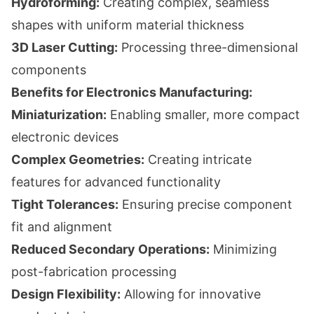
Hydroforming:
Creating complex, seamless
shapes with uniform material thickness
3D Laser Cutting:
Processing three-dimensional
components
Benefits for Electronics Manufacturing:
Miniaturization:
Enabling smaller, more compact
electronic devices
Complex Geometries:
Creating intricate
features for advanced functionality
Tight Tolerances:
Ensuring precise component
fit and alignment
Reduced Secondary Operations:
Minimizing
post-fabrication processing
Design Flexibility:
Allowing for innovative