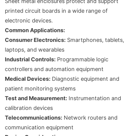
Sheet metal enclosures protect and support
printed circuit boards in a wide range of
electronic devices.
Common Applications:
Consumer Electronics:
Smartphones, tablets,
laptops, and wearables
Industrial Controls:
Programmable logic
controllers and automation equipment
Medical Devices:
Diagnostic equipment and
patient monitoring systems
Test and Measurement:
Instrumentation and
calibration devices
Telecommunications:
Network routers and
communication equipment