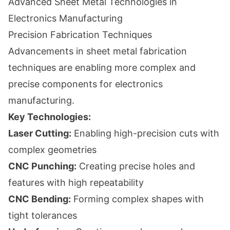
Advanced Sheet Metal Technologies in
Electronics Manufacturing
Precision Fabrication Techniques
Advancements in sheet metal fabrication
techniques are enabling more complex and
precise components for electronics
manufacturing.
Key Technologies:
Laser Cutting:
Enabling high-precision cuts with
complex geometries
CNC Punching:
Creating precise holes and
features with high repeatability
CNC Bending:
Forming complex shapes with
tight tolerances