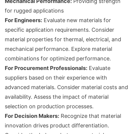
Mechanical Performance:
Providing strength
for rugged applications
For Engineers:
Evaluate new materials for
specific application requirements. Consider
material properties for thermal, electrical, and
mechanical performance. Explore material
combinations for optimized performance.
For Procurement Professionals:
Evaluate
suppliers based on their experience with
advanced materials. Consider material costs and
availability. Assess the impact of material
selection on production processes.
For Decision Makers:
Recognize that material
innovation drives product differentiation.