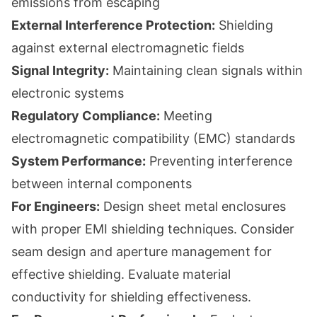
emissions from escaping
External Interference Protection:
Shielding
against external electromagnetic fields
Signal Integrity:
Maintaining clean signals within
electronic systems
Regulatory Compliance:
Meeting
electromagnetic compatibility (EMC) standards
System Performance:
Preventing interference
between internal components
For Engineers:
Design sheet metal enclosures
with proper EMI shielding techniques. Consider
seam design and aperture management for
effective shielding. Evaluate material
conductivity for shielding effectiveness.