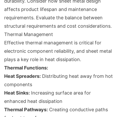
durability. Consider how sheet metal design
affects product lifespan and maintenance
requirements. Evaluate the balance between
structural requirements and cost considerations.
Thermal Management
Effective thermal management is critical for
electronic component reliability, and sheet metal
plays a key role in heat dissipation.
Thermal Functions:
Heat Spreaders:
Distributing heat away from hot
components
Heat Sinks:
Increasing surface area for
enhanced heat dissipation
Thermal Pathways:
Creating conductive paths