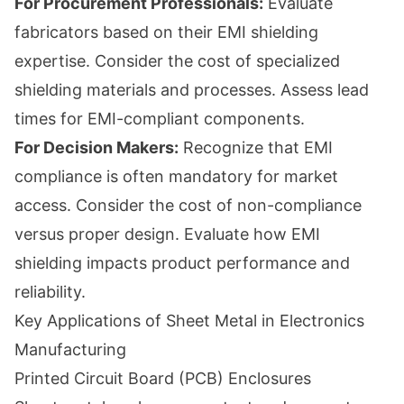
For Procurement Professionals:
Evaluate
fabricators based on their EMI shielding
expertise. Consider the cost of specialized
shielding materials and processes. Assess lead
times for EMI-compliant components.
For Decision Makers:
Recognize that EMI
compliance is often mandatory for market
access. Consider the cost of non-compliance
versus proper design. Evaluate how EMI
shielding impacts product performance and
reliability.
Key Applications of Sheet Metal in Electronics
Manufacturing
Printed Circuit Board (PCB) Enclosures