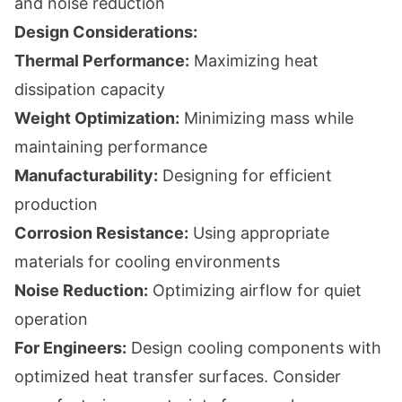
and noise reduction
Design Considerations:
Thermal Performance:
Maximizing heat
dissipation capacity
Weight Optimization:
Minimizing mass while
maintaining performance
Manufacturability:
Designing for efficient
production
Corrosion Resistance:
Using appropriate
materials for cooling environments
Noise Reduction:
Optimizing airflow for quiet
operation
For Engineers:
Design cooling components with
optimized heat transfer surfaces. Consider