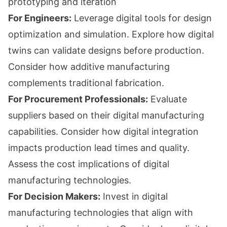
prototyping and iteration
For Engineers:
Leverage digital tools for design
optimization and simulation. Explore how digital
twins can validate designs before production.
Consider how additive manufacturing
complements traditional fabrication.
For Procurement Professionals:
Evaluate
suppliers based on their digital manufacturing
capabilities. Consider how digital integration
impacts production lead times and quality.
Assess the cost implications of digital
manufacturing technologies.
For Decision Makers:
Invest in digital
manufacturing technologies that align with