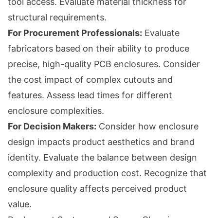
tool access. Evaluate material thickness for
structural requirements.
For Procurement Professionals:
Evaluate
fabricators based on their ability to produce
precise, high-quality PCB enclosures. Consider
the cost impact of complex cutouts and
features. Assess lead times for different
enclosure complexities.
For Decision Makers:
Consider how enclosure
design impacts product aesthetics and brand
identity. Evaluate the balance between design
complexity and production cost. Recognize that
enclosure quality affects perceived product
value.