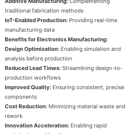
Additive Manufacturing:
Complementing
traditional fabrication methods
IoT-Enabled Production:
Providing real-time
manufacturing data
Benefits for Electronics Manufacturing:
Design Optimization:
Enabling simulation and
analysis before production
Reduced Lead Times:
Streamlining design-to-
production workflows
Improved Quality:
Ensuring consistent, precise
components
Cost Reduction:
Minimizing material waste and
rework
Innovation Acceleration:
Enabling rapid