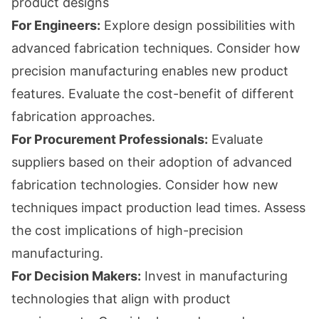
product designs
For Engineers:
Explore design possibilities with
advanced fabrication techniques. Consider how
precision manufacturing enables new product
features. Evaluate the cost-benefit of different
fabrication approaches.
For Procurement Professionals:
Evaluate
suppliers based on their adoption of advanced
fabrication technologies. Consider how new
techniques impact production lead times. Assess
the cost implications of high-precision
manufacturing.
For Decision Makers:
Invest in manufacturing
technologies that align with product