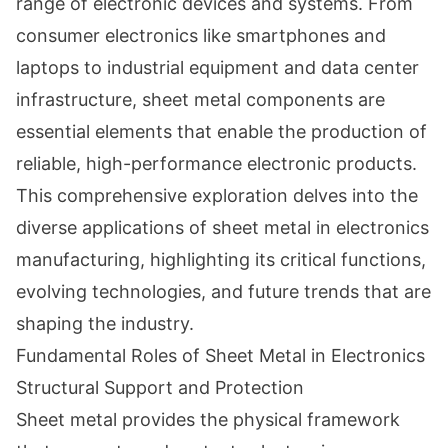
range of electronic devices and systems. From
consumer electronics like smartphones and
laptops to industrial equipment and data center
infrastructure, sheet metal components are
essential elements that enable the production of
reliable, high-performance electronic products.
This comprehensive exploration delves into the
diverse applications of sheet metal in electronics
manufacturing, highlighting its critical functions,
evolving technologies, and future trends that are
shaping the industry.
Fundamental Roles of Sheet Metal in Electronics
Structural Support and Protection
Sheet metal provides the physical framework