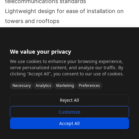
telecommunications standards
Lightweight design for ease of installation on
towers and rooftops
Corrosion resistance for outdoor deployment in
various climates
Precise fabrication for complex waveguide and
We value your privacy
antenna mounting features
We use cookies to enhance your browsing experience,
serve personalized content, and analyze our traffic. By
Cost-effective production for high-volume
clicking "Accept All", you consent to our use of cookies.
deployment
Necessary
Analytics
Marketing
Preferences
Solution
The design and fabrication team implemented a
Reject All
comprehensive approach:
Customize
Material Selection:
Accept All
Selected 6063-T5 aluminum for its excellent