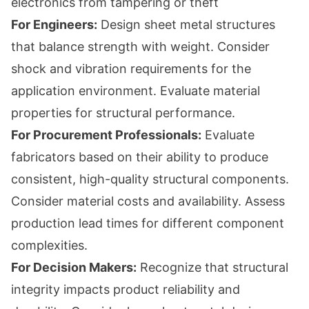
electronics from tampering or theft
For Engineers:
Design sheet metal structures
that balance strength with weight. Consider
shock and vibration requirements for the
application environment. Evaluate material
properties for structural performance.
For Procurement Professionals:
Evaluate
fabricators based on their ability to produce
consistent, high-quality structural components.
Consider material costs and availability. Assess
production lead times for different component
complexities.
For Decision Makers:
Recognize that structural
integrity impacts product reliability and