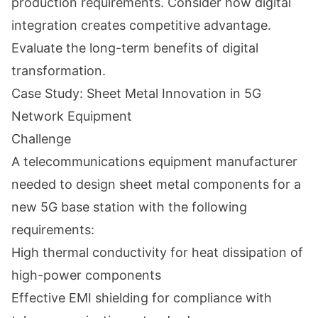
production requirements. Consider how digital
integration creates competitive advantage.
Evaluate the long-term benefits of digital
transformation.
Case Study: Sheet Metal Innovation in 5G
Network Equipment
Challenge
A telecommunications equipment manufacturer
needed to design sheet metal components for a
new 5G base station with the following
requirements:
High thermal conductivity for heat dissipation of
high-power components
Effective EMI shielding for compliance with