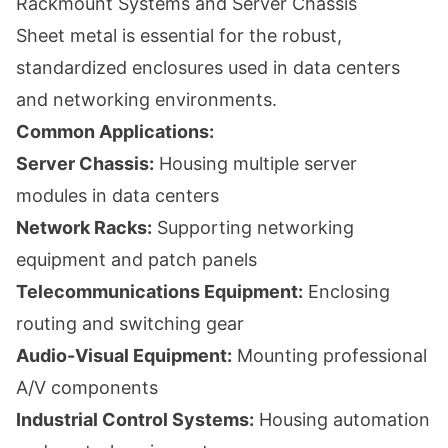
Rackmount Systems and Server Chassis
Sheet metal is essential for the robust,
standardized enclosures used in data centers
and networking environments.
Common Applications:
Server Chassis:
Housing multiple server
modules in data centers
Network Racks:
Supporting networking
equipment and patch panels
Telecommunications Equipment:
Enclosing
routing and switching gear
Audio-Visual Equipment:
Mounting professional
A/V components
Industrial Control Systems:
Housing automation