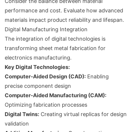
Consider the balance between material
performance and cost. Evaluate how advanced
materials impact product reliability and lifespan.
Digital Manufacturing Integration
The integration of digital technologies is
transforming sheet metal fabrication for
electronics manufacturing.
Key Digital Technologies:
Computer-Aided Design (CAD):
Enabling
precise component design
Computer-Aided Manufacturing (CAM):
Optimizing fabrication processes
Digital Twins:
Creating virtual replicas for design
validation