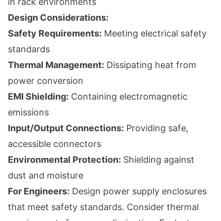
in rack environments
Design Considerations:
Safety Requirements:
Meeting electrical safety
standards
Thermal Management:
Dissipating heat from
power conversion
EMI Shielding:
Containing electromagnetic
emissions
Input/Output Connections:
Providing safe,
accessible connectors
Environmental Protection:
Shielding against
dust and moisture
For Engineers:
Design power supply enclosures
that meet safety standards. Consider thermal