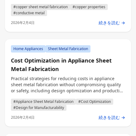
engineers, procurement, and decision makers.
#copper sheet metal fabrication
#copper properties
#conductive metal
続きを読む →
2026年2月4日
Home Appliances
Sheet Metal Fabrication
Cost Optimization in Appliance Sheet
Metal Fabrication
Practical strategies for reducing costs in appliance
sheet metal fabrication without compromising quality
or safety, including design optimization and production
efficiency techniques for engineers, procurement
#Appliance Sheet Metal Fabrication
#Cost Optimization
professionals, and decision makers.
#Design for Manufacturability
続きを読む →
2026年2月4日