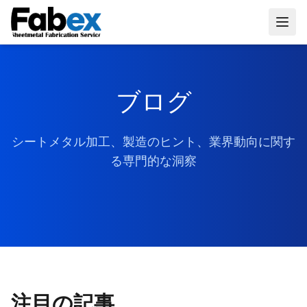
Skip to main content
ブログ
シートメタル加工、製造のヒント、業界動向に関す
る専門的な洞察
注目の記事