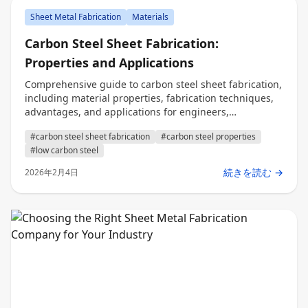
Sheet Metal Fabrication
Materials
Carbon Steel Sheet Fabrication:
Properties and Applications
Comprehensive guide to carbon steel sheet fabrication,
including material properties, fabrication techniques,
advantages, and applications for engineers,
procurement, and decision makers.
#carbon steel sheet fabrication
#carbon steel properties
#low carbon steel
続きを読む →
2026年2月4日