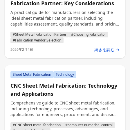
Fabrication Partner: Key Considerations
A practical guide for manufacturers on selecting the
ideal sheet metal fabrication partner, including
capabilities assessment, quality standards, and pricing
models for engineers, procurement professionals, and
#Sheet Metal Fabrication Partner
#Choosing Fabricator
decision makers.
#Fabrication Vendor Selection
続きを読む →
2026年2月4日
Sheet Metal Fabrication
Technology
CNC Sheet Metal Fabrication: Technology
and Applications
Comprehensive guide to CNC sheet metal fabrication,
including technology, processes, advantages, and
applications for engineers, procurement, and decision
makers.
#CNC sheet metal fabrication
#computer numerical control