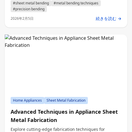
#sheet metal bending
#metal bending techniques
#precision bending
続きを読む →
2026年2月5日
Home Appliances
Sheet Metal Fabrication
Advanced Techniques in Appliance Sheet
Metal Fabrication
Explore cutting-edge fabrication techniques for