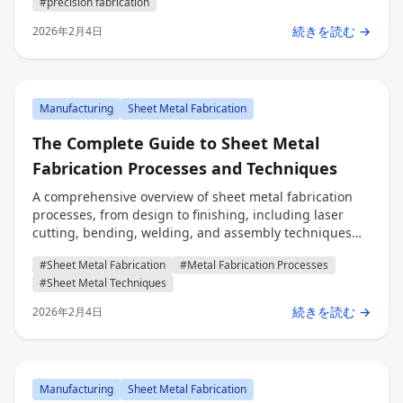
#precision fabrication
続きを読む →
2026年2月4日
Manufacturing
Sheet Metal Fabrication
The Complete Guide to Sheet Metal
Fabrication Processes and Techniques
A comprehensive overview of sheet metal fabrication
processes, from design to finishing, including laser
cutting, bending, welding, and assembly techniques
for engineers, procurement professionals, and decision
#Sheet Metal Fabrication
#Metal Fabrication Processes
makers.
#Sheet Metal Techniques
続きを読む →
2026年2月4日
Manufacturing
Sheet Metal Fabrication