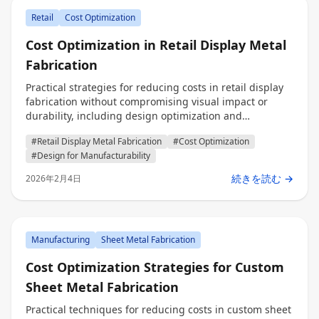
Retail
Cost Optimization
Cost Optimization in Retail Display Metal
Fabrication
Practical strategies for reducing costs in retail display
fabrication without compromising visual impact or
durability, including design optimization and
production efficiency techniques for engineers,
#Retail Display Metal Fabrication
#Cost Optimization
procurement professionals, and decision makers.
#Design for Manufacturability
続きを読む →
2026年2月4日
Manufacturing
Sheet Metal Fabrication
Cost Optimization Strategies for Custom
Sheet Metal Fabrication
Practical techniques for reducing costs in custom sheet