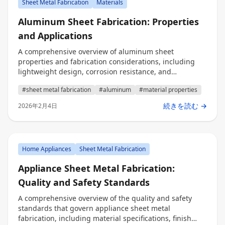
Sheet Metal Fabrication
Materials
Aluminum Sheet Fabrication: Properties
and Applications
A comprehensive overview of aluminum sheet
properties and fabrication considerations, including
lightweight design, corrosion resistance, and
applications across industries for precision fabrication.
#sheet metal fabrication
#aluminum
#material properties
続きを読む →
2026年2月4日
Home Appliances
Sheet Metal Fabrication
Appliance Sheet Metal Fabrication:
Quality and Safety Standards
A comprehensive overview of the quality and safety
standards that govern appliance sheet metal
fabrication, including material specifications, finish