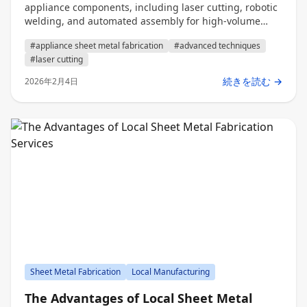
appliance components, including laser cutting, robotic
welding, and automated assembly for high-volume
production.
#appliance sheet metal fabrication
#advanced techniques
#laser cutting
続きを読む →
2026年2月4日
Sheet Metal Fabrication
Local Manufacturing
The Advantages of Local Sheet Metal