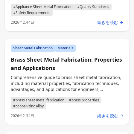
requirements, and testing protocols for engineers,
#Appliance Sheet Metal Fabrication
#Quality Standards
procurement professionals, and decision makers.
#Safety Requirements
続きを読む →
2026年2月4日
Sheet Metal Fabrication
Materials
Brass Sheet Metal Fabrication: Properties
and Applications
Comprehensive guide to brass sheet metal fabrication,
including material properties, fabrication techniques,
advantages, and applications for engineers,
procurement, and decision makers.
#brass sheet metal fabrication
#brass properties
#copper-zinc alloy
続きを読む →
2026年2月4日