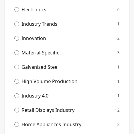
Electronics
6
Industry Trends
1
Innovation
2
Material-Specific
3
Galvanized Steel
1
High Volume Production
1
Industry 4.0
1
Retail Displays Industry
12
Home Appliances Industry
2