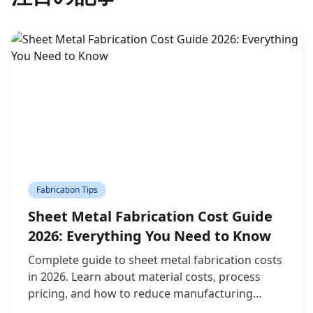
Fabrication Tips
Sheet Metal Fabrication Cost Guide
2026: Everything You Need to Know
Complete guide to sheet metal fabrication costs
in 2026. Learn about material costs, process
pricing, and how to reduce manufacturing
expenses without compromising quality.