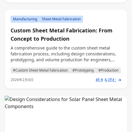
Manufacturing
Sheet Metal Fabrication
Custom Sheet Metal Fabrication: From
Concept to Production
A comprehensive guide to the custom sheet metal
fabrication process, including design considerations,
prototyping, and volume production for engineers,
procurement professionals, and decision makers.
#Custom Sheet Metal Fabrication
#Prototyping
#Production
続きを読む →
2026年2月4日