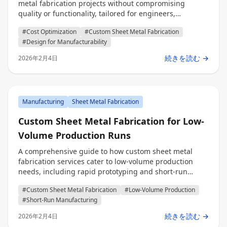
metal fabrication projects without compromising
quality or functionality, tailored for engineers,
procurement professionals, and decision makers.
#Cost Optimization
#Custom Sheet Metal Fabrication
#Design for Manufacturability
続きを読む →
2026年2月4日
Manufacturing
Sheet Metal Fabrication
Custom Sheet Metal Fabrication for Low-
Volume Production Runs
A comprehensive guide to how custom sheet metal
fabrication services cater to low-volume production
needs, including rapid prototyping and short-run
manufacturing for engineers, procurement
#Custom Sheet Metal Fabrication
#Low-Volume Production
professionals, and decision makers.
#Short-Run Manufacturing
続きを読む →
2026年2月4日