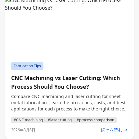
Fabrication Tips
CNC Machining vs Laser Cutting: Which
Process Should You Choose?
Compare CNC machining and laser cutting for sheet
metal fabrication. Learn the pros, cons, costs, and best
applications for each process to make the right choice
for your project.
#CNC machining
#laser cutting
#process comparison
続きを読む →
2026年3月8日