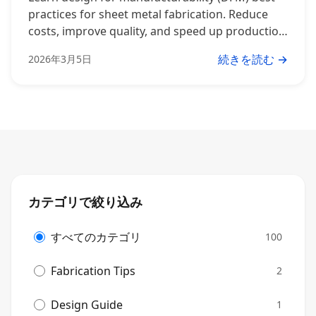
practices for sheet metal fabrication. Reduce
costs, improve quality, and speed up production
with these expert tips.
続きを読む →
2026年3月5日
カテゴリで絞り込み
すべてのカテゴリ
100
Fabrication Tips
2
Design Guide
1