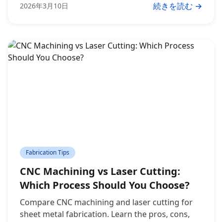
続きを読む →
2026年3月10日
Fabrication Tips
CNC Machining vs Laser Cutting:
Which Process Should You Choose?
Compare CNC machining and laser cutting for
sheet metal fabrication. Learn the pros, cons,