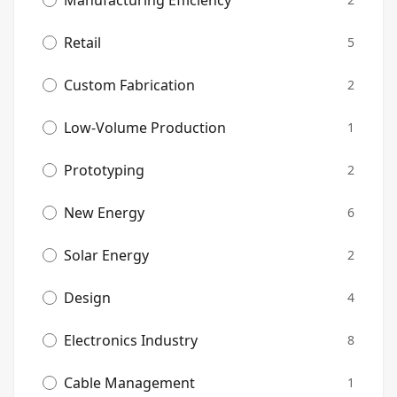
Manufacturing Efficiency
Retail
5
Custom Fabrication
2
Low-Volume Production
1
Prototyping
2
New Energy
6
Solar Energy
2
Design
4
Electronics Industry
8
Cable Management
1