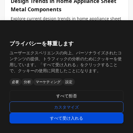
Design Trends in Home Appliance Sheet
Metal Components
Explore current design trends in home appliance sheet
metal components, including aesthetic considerations,
functional innovations, and sustainability initiatives,
with insights for engineers, procurement professionals,
#Sheet Metal for Home Appliances
#Design Trends
and decision makers.
プライバシーを尊重します
#Aesthetic Design
ユーザーエクスペリエンスの向上、パーソナライズされたコ
続きを読む →
2026年2月4日
ンテンツの提供、トラフィックの分析のためにクッキーを使
用しています。「すべて受け入れる」をクリックすること
で、クッキーの使用に同意したことになります。
必要
分析
マーケティング
設定
すべて拒否
カスタマイズ
すべて受け入れる