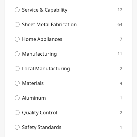
Service & Capability
12
Sheet Metal Fabrication
64
Home Appliances
7
Manufacturing
11
Local Manufacturing
2
Materials
4
Aluminum
1
Quality Control
2
Safety Standards
1