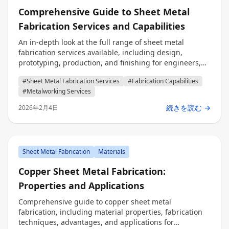
Comprehensive Guide to Sheet Metal
Fabrication Services and Capabilities
An in-depth look at the full range of sheet metal
fabrication services available, including design,
prototyping, production, and finishing for engineers,
procurement professionals, and decision makers.
#Sheet Metal Fabrication Services
#Fabrication Capabilities
#Metalworking Services
続きを読む →
2026年2月4日
Sheet Metal Fabrication
Materials
Copper Sheet Metal Fabrication:
Properties and Applications
Comprehensive guide to copper sheet metal
fabrication, including material properties, fabrication
techniques, advantages, and applications for