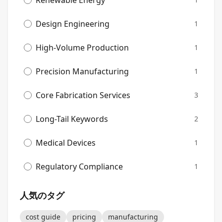
Renewable Energy
Design Engineering
1
High-Volume Production
1
Precision Manufacturing
1
Core Fabrication Services
3
Long-Tail Keywords
2
Medical Devices
1
Regulatory Compliance
1
人気のタグ
cost guide
pricing
manufacturing