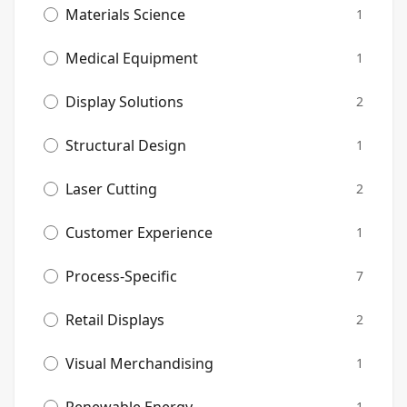
Materials Science
1
Medical Equipment
1
Display Solutions
2
Structural Design
1
Laser Cutting
2
Customer Experience
1
Process-Specific
7
Retail Displays
2
Visual Merchandising
1
1