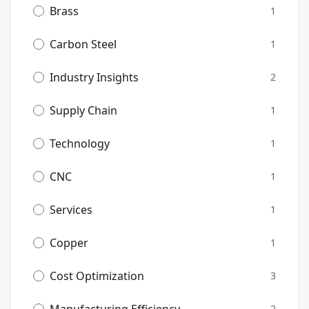
Brass
1
Carbon Steel
1
Industry Insights
2
Supply Chain
1
Technology
1
CNC
1
Services
1
Copper
1
Cost Optimization
3
2