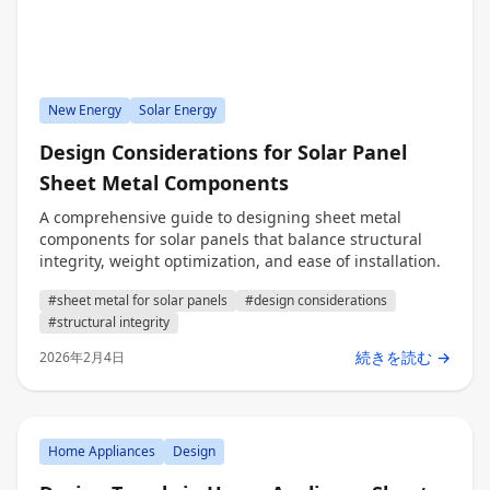
New Energy
Solar Energy
Design Considerations for Solar Panel
Sheet Metal Components
A comprehensive guide to designing sheet metal
components for solar panels that balance structural
integrity, weight optimization, and ease of installation.
#sheet metal for solar panels
#design considerations
#structural integrity
続きを読む →
2026年2月4日
Home Appliances
Design