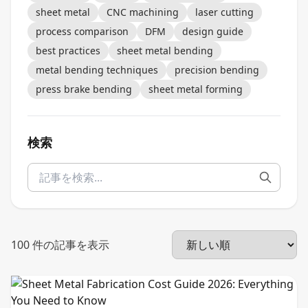
sheet metal
CNC machining
laser cutting
process comparison
DFM
design guide
best practices
sheet metal bending
metal bending techniques
precision bending
press brake bending
sheet metal forming
検索
100
件の記事を表示