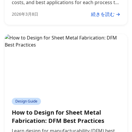
costs, and best applications for each process to
make the right choice for your project.
続きを読む →
2026年3月8日
Design Guide
How to Design for Sheet Metal
Fabrication: DFM Best Practices
Learn design for manufacturability (DFM) best