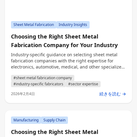
Sheet Metal Fabrication
Industry Insights
Choosing the Right Sheet Metal
Fabrication Company for Your Industry
Industry-specific guidance on selecting sheet metal
fabrication companies with the right expertise for
electronics, automotive, medical, and other specialized
sectors.
#sheet metal fabrication company
#industry-specific fabricators
#sector expertise
続きを読む →
2026年2月4日
Manufacturing
Supply Chain
Choosing the Right Sheet Metal