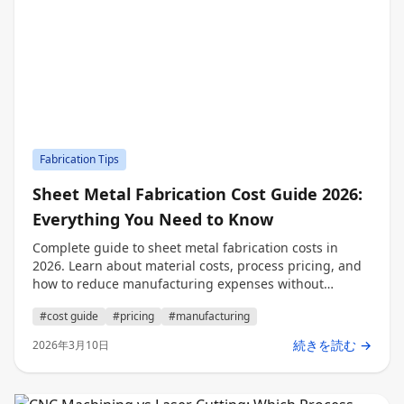
Fabrication Tips
Sheet Metal Fabrication Cost Guide 2026:
Everything You Need to Know
Complete guide to sheet metal fabrication costs in
2026. Learn about material costs, process pricing, and
how to reduce manufacturing expenses without
compromising quality.
#cost guide
#pricing
#manufacturing
続きを読む →
2026年3月10日