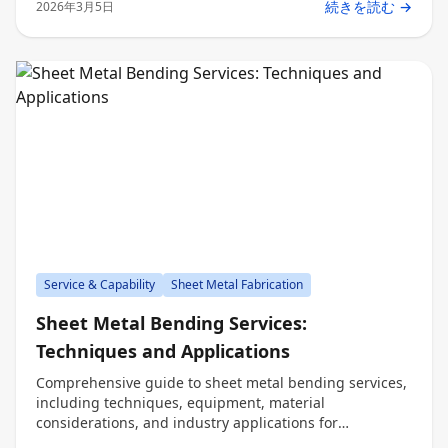
続きを読む →
2026年3月5日
Service & Capability
Sheet Metal Fabrication
Sheet Metal Bending Services:
Techniques and Applications
Comprehensive guide to sheet metal bending services,
including techniques, equipment, material
considerations, and industry applications for
engineers, procurement, and decision makers.