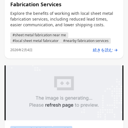
Fabrication Services
Explore the benefits of working with local sheet metal
fabrication services, including reduced lead times,
easier communication, and lower shipping costs.
#sheet metal fabrication near me
#local sheet metal fabricator
#nearby fabrication services
続きを読む →
2026年2月4日