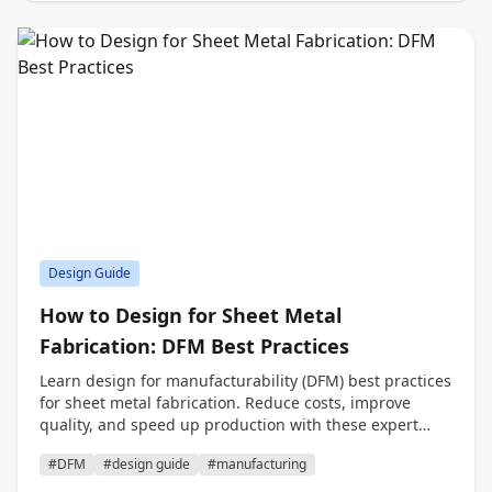
Design Guide
How to Design for Sheet Metal
Fabrication: DFM Best Practices
Learn design for manufacturability (DFM) best practices
for sheet metal fabrication. Reduce costs, improve
quality, and speed up production with these expert
tips.
#DFM
#design guide
#manufacturing