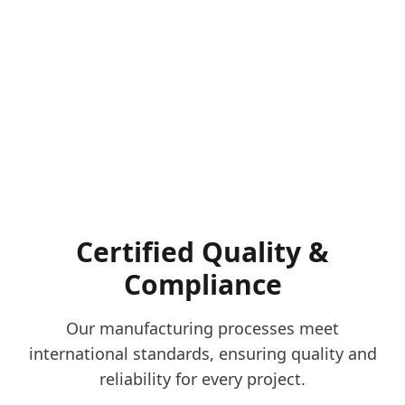
Certified Quality &
Compliance
Our manufacturing processes meet
international standards, ensuring quality and
reliability for every project.