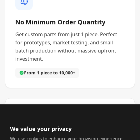
No Minimum Order Quantity
Get custom parts from just 1 piece. Perfect
for prototypes, market testing, and small
batch production without massive upfront
investment.
From 1 piece to 10,000+
We value your privacy
Fast Turnaround Times
We use cookies to enhance your browsing experience,