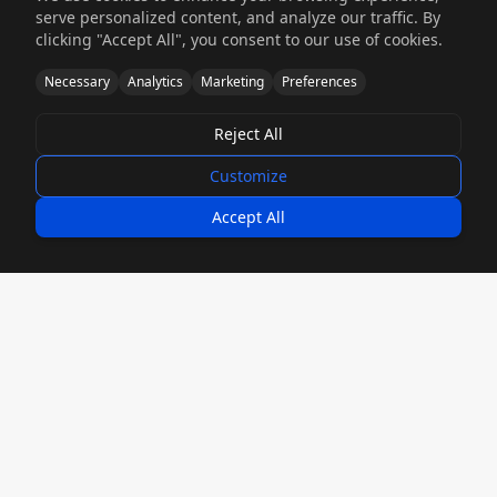
serve personalized content, and analyze our traffic. By
Accelerate your time-to-market with rapid
clicking "Accept All", you consent to our use of cookies.
prototyping and production. Get prototypes
Necessary
Analytics
Marketing
Preferences
in 5-9 days and production runs in 4-6 weeks.
Reject All
5-9 Day Prototypes
Customize
Accept All
Engineering Design Support
Our fabrication engineers collaborate with
you to optimize designs for manufacturability,
cost reduction, and performance