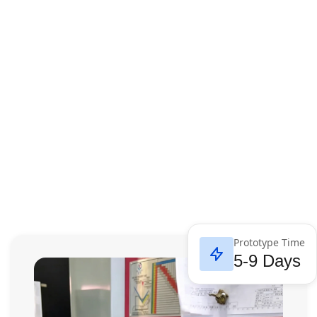
Prototype Time
5-9 Days