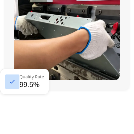
Quality Rate
99.5%