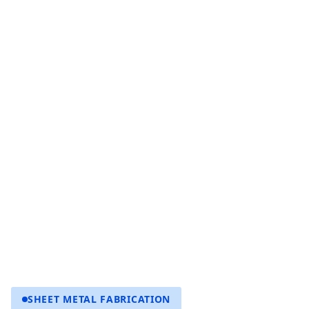
SHEET METAL FABRICATION