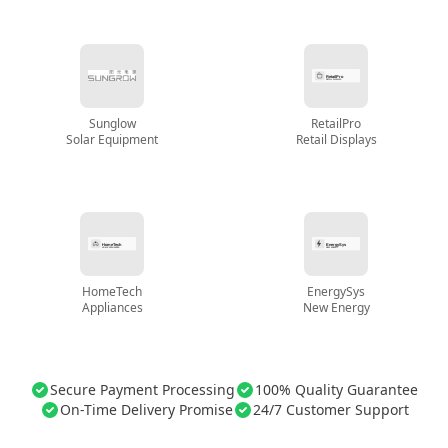
Sunglow
RetailPro
Solar Equipment
Retail Displays
HomeTech
EnergySys
Appliances
New Energy
Secure Payment Processing
100% Quality Guarantee
On-Time Delivery Promise
24/7 Customer Support