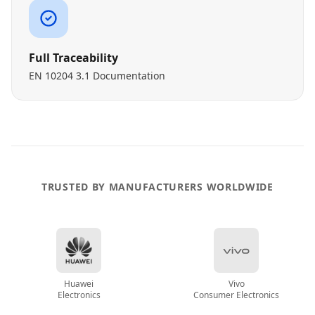
Full Traceability
EN 10204 3.1 Documentation
TRUSTED BY MANUFACTURERS WORLDWIDE
Huawei
Vivo
Electronics
Consumer Electronics