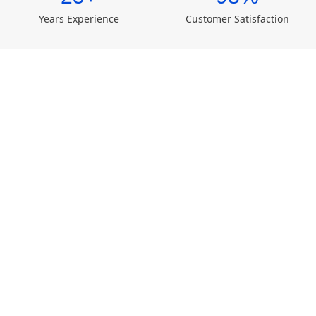
Years Experience
Customer Satisfaction