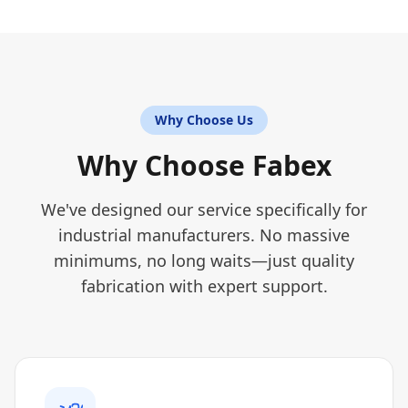
Why Choose Us
Why Choose Fabex
We've designed our service specifically for
industrial manufacturers. No massive
minimums, no long waits—just quality
fabrication with expert support.