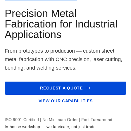
Precision Metal
Fabrication for Industrial
Applications
From prototypes to production — custom sheet
metal fabrication with CNC precision, laser cutting,
bending, and welding services.
REQUEST A QUOTE
VIEW OUR CAPABILITIES
ISO 9001 Certified | No Minimum Order | Fast Turnaround
In-house workshop — we fabricate, not just trade