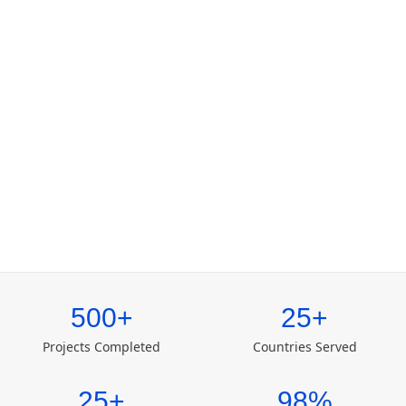
500+
25+
Projects Completed
Countries Served
25+
98%