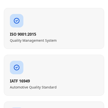
ISO 9001:2015
Quality Management System
IATF 16949
Automotive Quality Standard