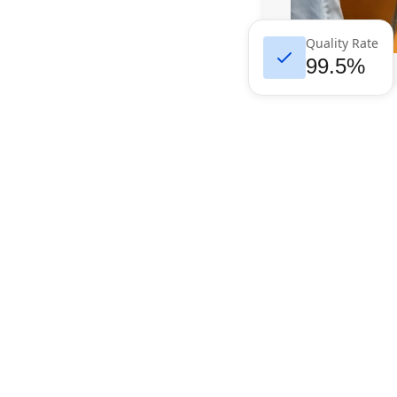
Quality Rate
99.5%