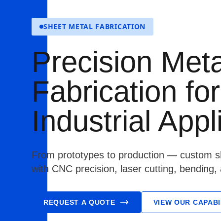
SHEET METAL FABRICATION
Precision Meta
Fabrication for
Industrial Appl
From prototypes to production — custom sh
with CNC precision, laser cutting, bending,
REQUEST A QUOTE
VIEW OUR CAPABI