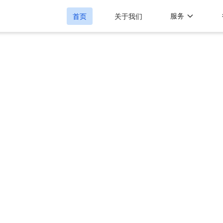
服务
首页
关于我们