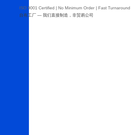
ISO 9001 Certified | No Minimum Order | Fast Turnaround
自有工厂 — 我们直接制造，非贸易公司