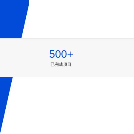
500+
已完成项目