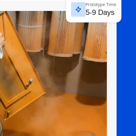
Prototype Time
5-9 Days