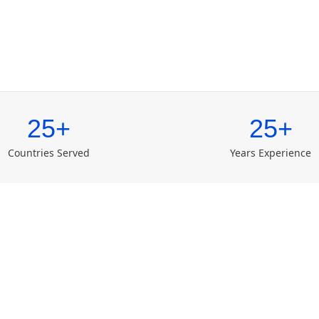
25+
25+
Countries Served
Years Experience