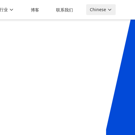
行业
Chinese
博客
联系我们