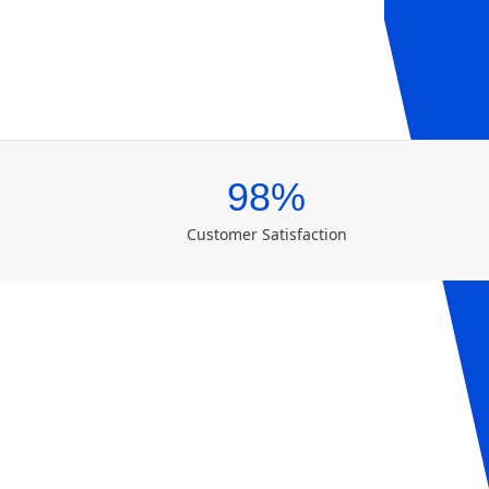
98%
Customer Satisfaction