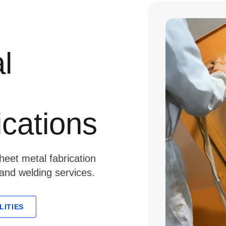
l
ications
eet metal fabrication
 and welding services.
LITIES