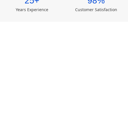
25+
98%
Years Experience
Customer Satisfaction