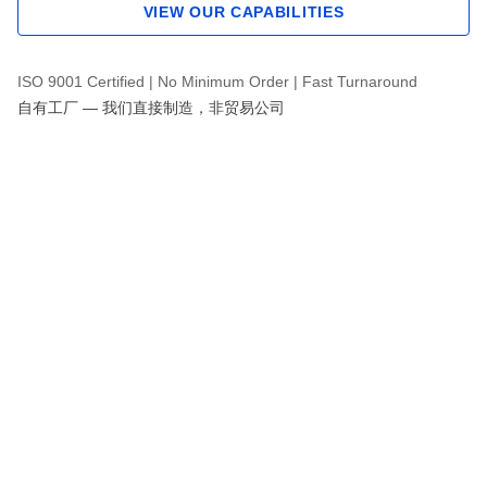
VIEW OUR CAPABILITIES
ISO 9001 Certified | No Minimum Order | Fast Turnaround
自有工厂 — 我们直接制造，非贸易公司