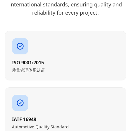
international standards, ensuring quality and
reliability for every project.
ISO 9001:2015
质量管理体系认证
IATF 16949
Automotive Quality Standard