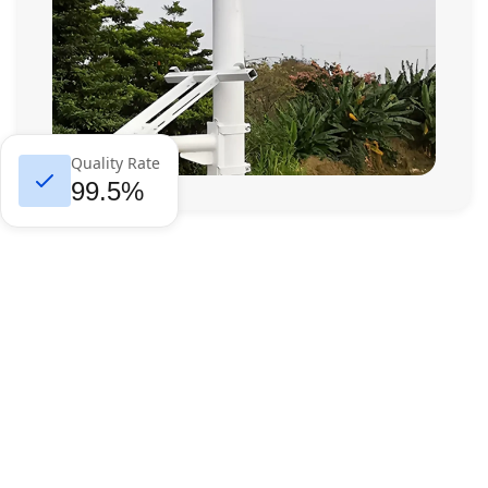
Quality Rate
99.5%