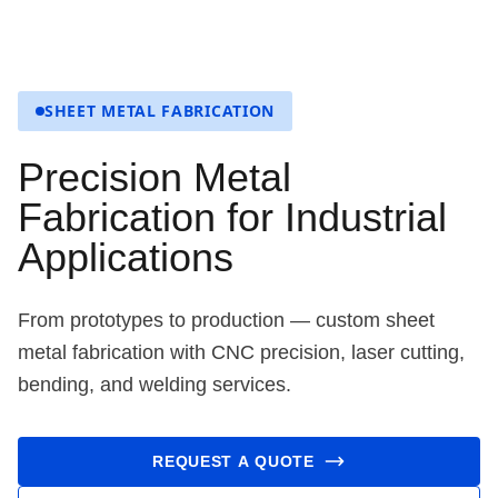
SHEET METAL FABRICATION
Precision Metal
Fabrication for Industrial
Applications
From prototypes to production — custom sheet
metal fabrication with CNC precision, laser cutting,
bending, and welding services.
REQUEST A QUOTE