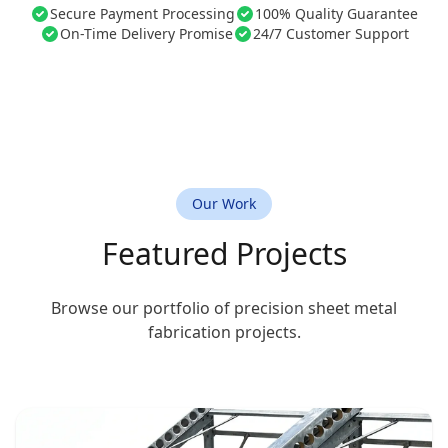
Secure Payment Processing
100% Quality Guarantee
On-Time Delivery Promise
24/7 Customer Support
Our Work
Featured Projects
Browse our portfolio of precision sheet metal
fabrication projects.