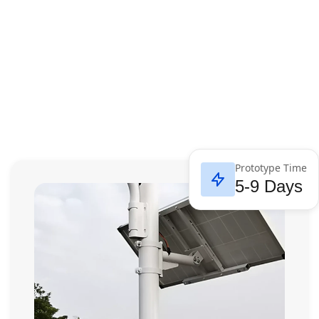
Prototype Time
5-9 Days