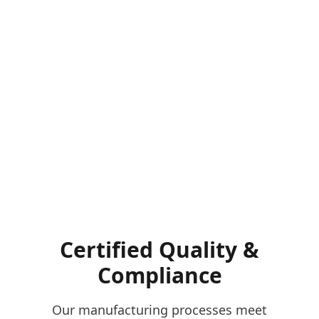
Certified Quality &
Compliance
Our manufacturing processes meet