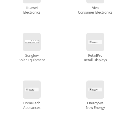
Huawei
Vivo
Electronics
Consumer Electronics
Sunglow
RetailPro
Solar Equipment
Retail Displays
HomeTech
EnergySys
Appliances
New Energy