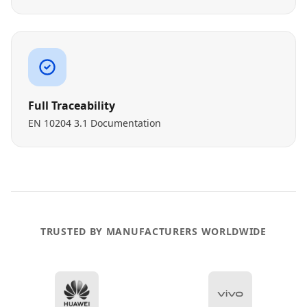
Full Traceability
EN 10204 3.1 Documentation
TRUSTED BY MANUFACTURERS WORLDWIDE