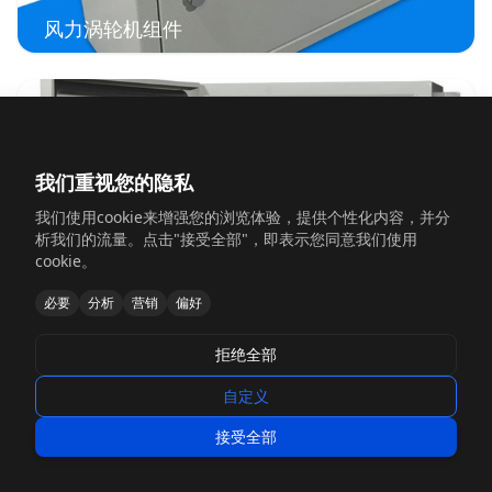
风力涡轮机组件
我们重视您的隐私
我们使用cookie来增强您的浏览体验，提供个性化内容，并分
析我们的流量。点击"接受全部"，即表示您同意我们使用
cookie。
必要
分析
营销
偏好
电池储能外壳
拒绝全部
自定义
接受全部