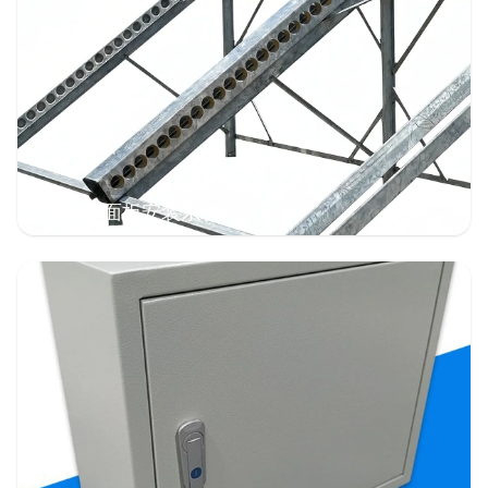
太阳能面板安装系统