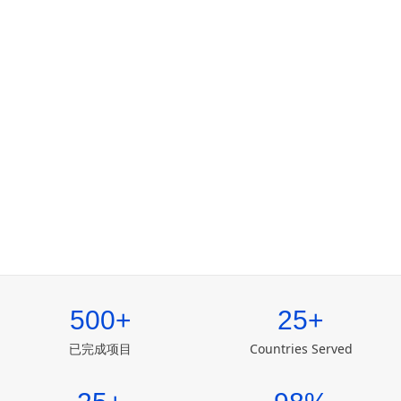
500+
25+
已完成项目
Countries Served