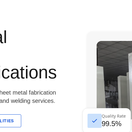
l
ications
eet metal fabrication
 and welding services.
Quality Rate
LITIES
99.5%