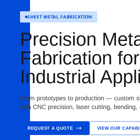
SHEET METAL FABRICATION
Precision Meta
Fabrication for
Industrial Appl
From prototypes to production — custom sh
with CNC precision, laser cutting, bending,
REQUEST A QUOTE
VIEW OUR CAPABI