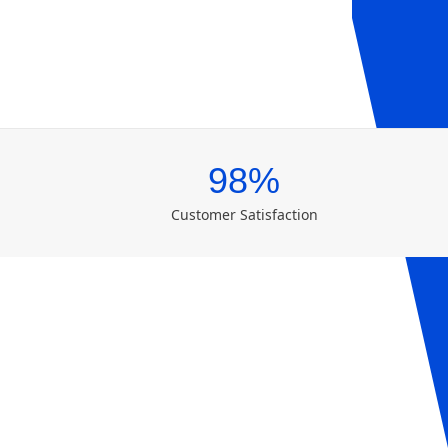
98%
Customer Satisfaction