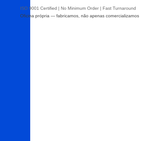
ISO 9001 Certified | No Minimum Order | Fast Turnaround
Oficina própria — fabricamos, não apenas comercializamos