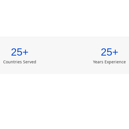
25+
25+
Countries Served
Years Experience