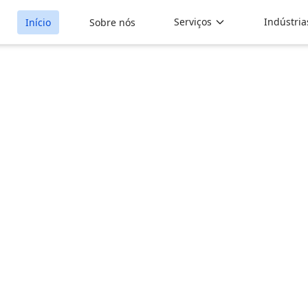
Serviços
Indústria
Início
Sobre nós