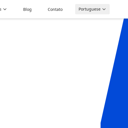
s
Portuguese
Blog
Contato