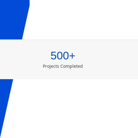
500+
Projects Completed