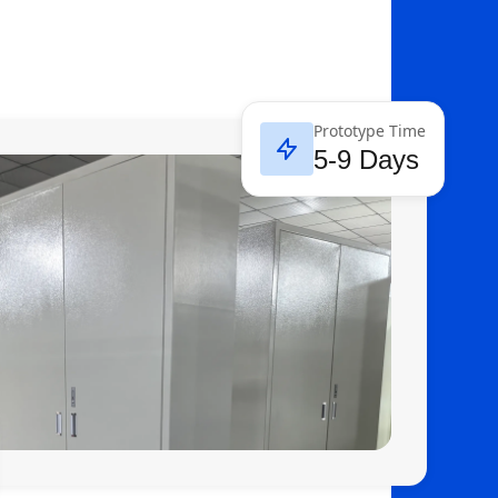
Prototype Time
5-9 Days