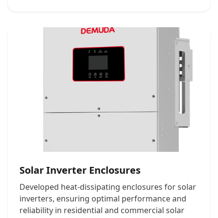
Solar Inverter Enclosures
Developed heat-dissipating enclosures for solar
inverters, ensuring optimal performance and
reliability in residential and commercial solar