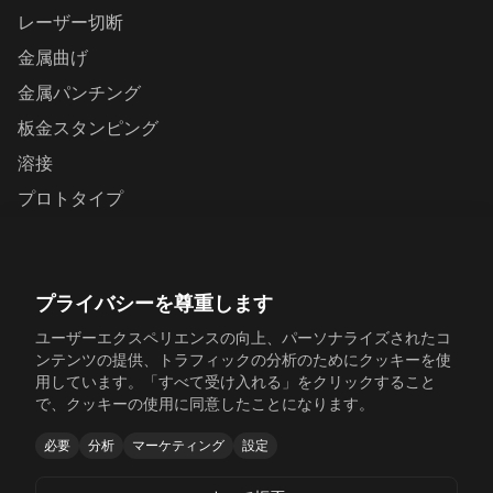
レーザー切断
金属曲げ
金属パンチング
板金スタンピング
溶接
プロトタイプ
お問い合わせ
プライバシーを尊重します
Yunhai Industrial Park, Changping Town, Dongguan,
Guangdong, China
ユーザーエクスペリエンスの向上、パーソナライズされたコ
ンテンツの提供、トラフィックの分析のためにクッキーを使
+86 198 6518 5054
用しています。「すべて受け入れる」をクリックすること
で、クッキーの使用に同意したことになります。
sales@sinosheetmetal.com
必要
分析
マーケティング
設定
Mon-Fri: 8AM-6PM CST