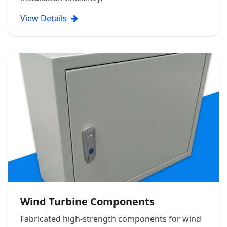
View Details
Wind Turbine Components
Fabricated high-strength components for wind