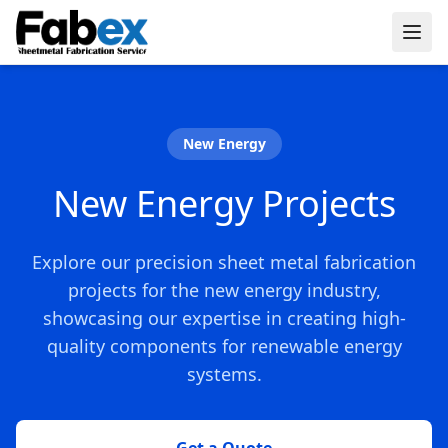
Skip to main content
New Energy
New Energy Projects
Explore our precision sheet metal fabrication
projects for the new energy industry,
showcasing our expertise in creating high-
quality components for renewable energy
systems.