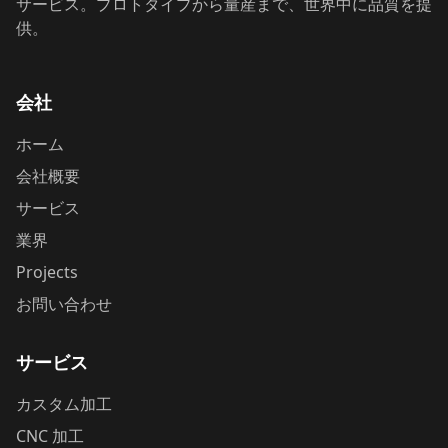
サービス。プロトタイプから量産まで、世界中に品質を提
供。
会社
ホーム
会社概要
サービス
業界
Projects
お問い合わせ
サービス
カスタム加工
CNC 加工