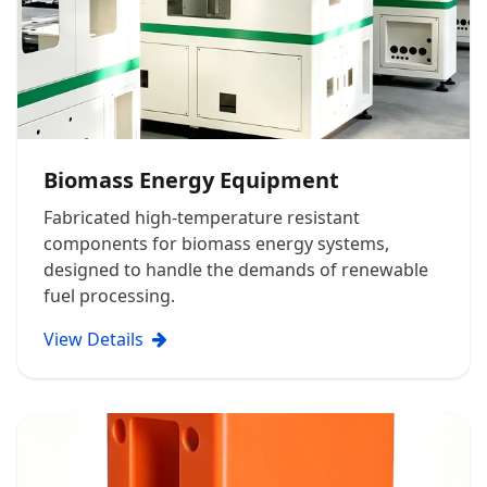
Biomass Energy Equipment
Fabricated high-temperature resistant
components for biomass energy systems,
designed to handle the demands of renewable
fuel processing.
View Details