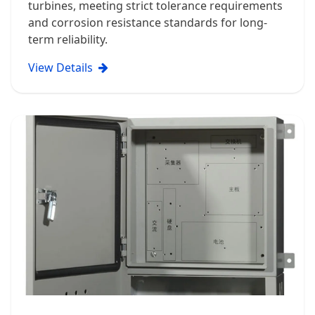
turbines, meeting strict tolerance requirements
and corrosion resistance standards for long-
term reliability.
View Details