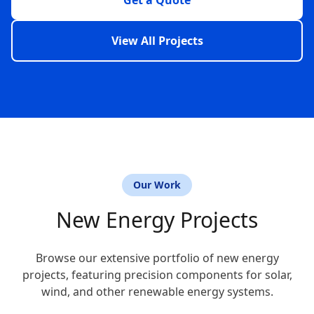
Get a Quote
View All Projects
Our Work
New Energy Projects
Browse our extensive portfolio of new energy
projects, featuring precision components for solar,
wind, and other renewable energy systems.