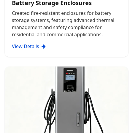
Battery Storage Enclosures
Created fire-resistant enclosures for battery
storage systems, featuring advanced thermal
management and safety compliance for
residential and commercial applications.
View Details