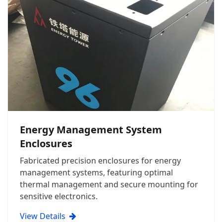
Energy Management System
Enclosures
Fabricated precision enclosures for energy
management systems, featuring optimal
thermal management and secure mounting for
sensitive electronics.
View Details