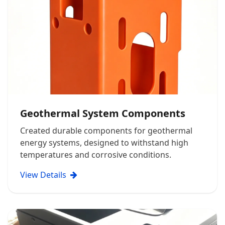
Geothermal System Components
Created durable components for geothermal
energy systems, designed to withstand high
temperatures and corrosive conditions.
View Details