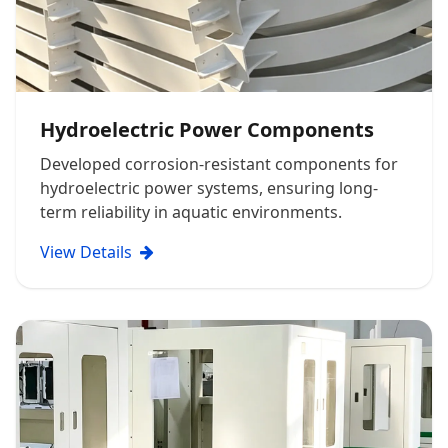
Hydroelectric Power Components
Developed corrosion-resistant components for
hydroelectric power systems, ensuring long-
term reliability in aquatic environments.
View Details