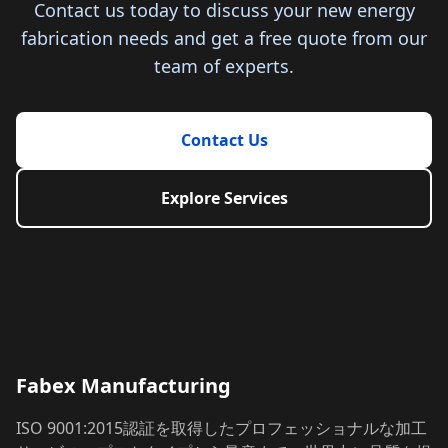
Contact us today to discuss your new energy
fabrication needs and get a free quote from our
team of experts.
Contact Us
Explore Services
Fabex Manufacturing
ISO 9001:2015認証を取得したプロフェッショナルな加工