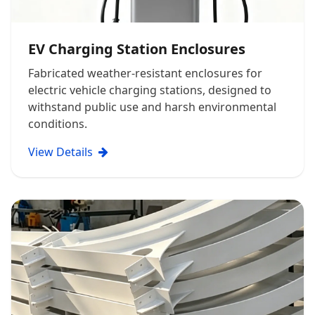
EV Charging Station Enclosures
Fabricated weather-resistant enclosures for
electric vehicle charging stations, designed to
withstand public use and harsh environmental
conditions.
View Details