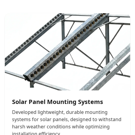
Solar Panel Mounting Systems
Developed lightweight, durable mounting
systems for solar panels, designed to withstand
harsh weather conditions while optimizing
installation efficiency.