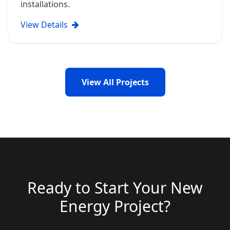
installations.
View Details
View All Projects
Ready to Start Your New
Energy Project?