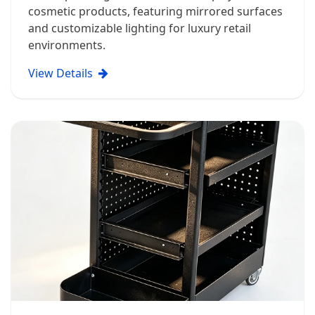
cosmetic products, featuring mirrored surfaces
and customizable lighting for luxury retail
environments.
View Details