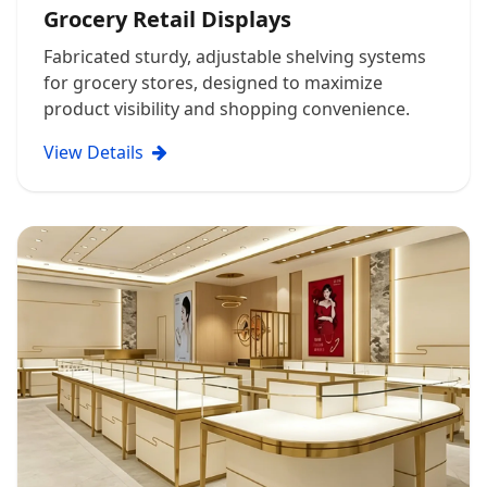
Grocery Retail Displays
Fabricated sturdy, adjustable shelving systems
for grocery stores, designed to maximize
product visibility and shopping convenience.
View Details