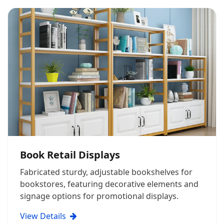
Book Retail Displays
Fabricated sturdy, adjustable bookshelves for
bookstores, featuring decorative elements and
signage options for promotional displays.
View Details