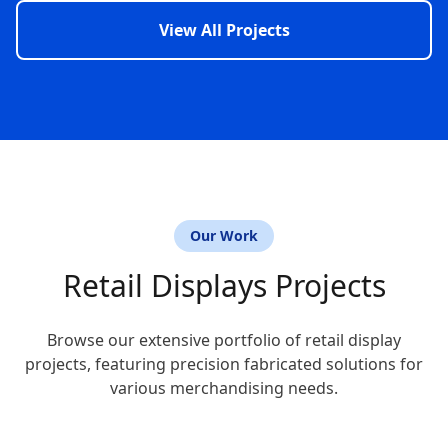
View All Projects
Our Work
Retail Displays Projects
Browse our extensive portfolio of retail display
projects, featuring precision fabricated solutions for
various merchandising needs.