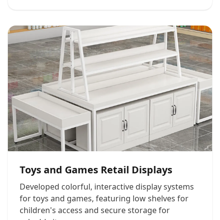
Toys and Games Retail Displays
Developed colorful, interactive display systems
for toys and games, featuring low shelves for
children's access and secure storage for