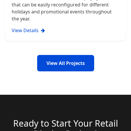
that can be easily reconfigured for different
holidays and promotional events throughout
the year.
View Details
View All Projects
Ready to Start Your Retail