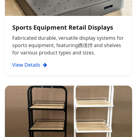
Sports Equipment Retail Displays
Fabricated durable, versatile display systems for
sports equipment, featuring鎸傞挬 and shelves
for various product types and sizes.
View Details