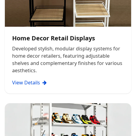
Home Decor Retail Displays
Developed stylish, modular display systems for
home decor retailers, featuring adjustable
shelves and complementary finishes for various
aesthetics.
View Details