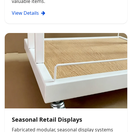
valuable items.
View Details
Seasonal Retail Displays
Fabricated modular, seasonal display systems