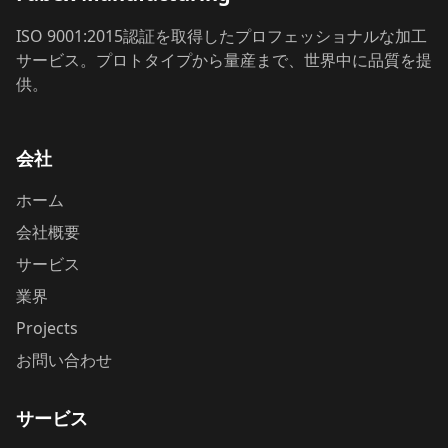
ISO 9001:2015認証を取得したプロフェッショナルな加工
サービス。プロトタイプから量産まで、世界中に品質を提
供。
会社
ホーム
会社概要
サービス
業界
Projects
お問い合わせ
サービス