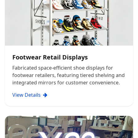
Footwear Retail Displays
Fabricated space-efficient shoe displays for
footwear retailers, featuring tiered shelving and
integrated mirrors for customer convenience.
View Details