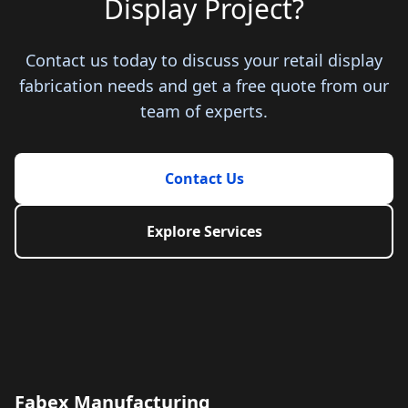
Display Project?
Contact us today to discuss your retail display
fabrication needs and get a free quote from our
team of experts.
Contact Us
Explore Services
Fabex Manufacturing