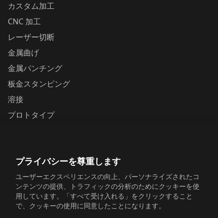
カスタム加工
CNC 加工
レーザー切断
金属曲げ
金属パンチング
板金スタンピング
溶接
プロトタイプ
お問い合わせ
プライバシーを尊重します
Yunhai Industrial Park, Changping Town, Dongguan,
Guangdong, China
ユーザーエクスペリエンスの向上、パーソナライズされたコ
ンテンツの提供、トラフィックの分析のためにクッキーを使
+86 198 6518 5054
用しています。「すべて受け入れる」をクリックすること
で、クッキーの使用に同意したことになります。
sales@sinosheetmetal.com