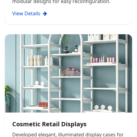
modular designs for easy reconfiguration.
View Details
Cosmetic Retail Displays
Developed elegant, illuminated display cases for