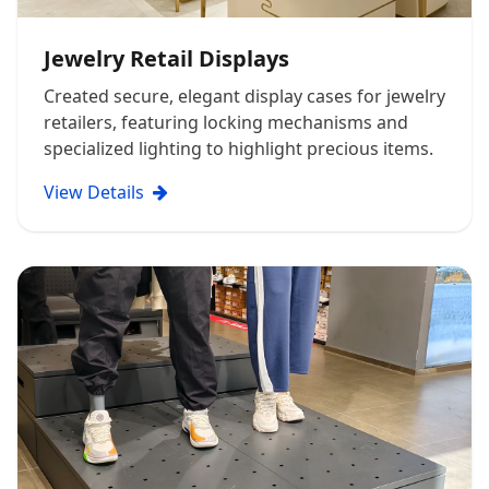
Jewelry Retail Displays
Created secure, elegant display cases for jewelry
retailers, featuring locking mechanisms and
specialized lighting to highlight precious items.
View Details