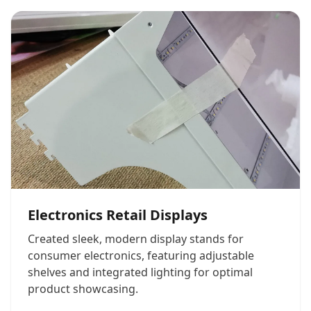
Electronics Retail Displays
Created sleek, modern display stands for
consumer electronics, featuring adjustable
shelves and integrated lighting for optimal
product showcasing.