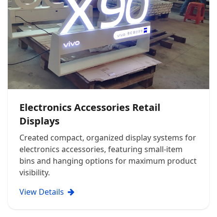
Electronics Accessories Retail
Displays
Created compact, organized display systems for
electronics accessories, featuring small-item
bins and hanging options for maximum product
visibility.
View Details