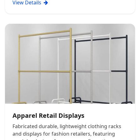
View Details
Apparel Retail Displays
Fabricated durable, lightweight clothing racks
and displays for fashion retailers, featuring