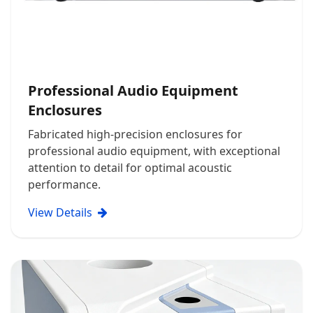
Professional Audio Equipment
Enclosures
Fabricated high-precision enclosures for
professional audio equipment, with exceptional
attention to detail for optimal acoustic
performance.
View Details