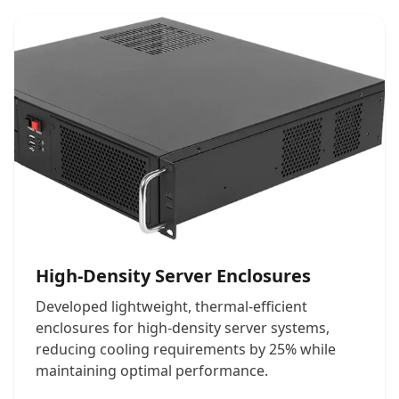
High-Density Server Enclosures
Developed lightweight, thermal-efficient
enclosures for high-density server systems,
reducing cooling requirements by 25% while
maintaining optimal performance.