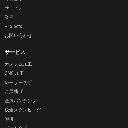
サービス
業界
Projects
お問い合わせ
サービス
カスタム加工
CNC 加工
レーザー切断
金属曲げ
金属パンチング
板金スタンピング
溶接