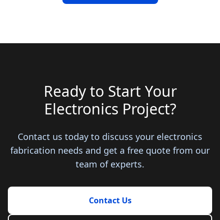
Ready to Start Your
Electronics Project?
Contact us today to discuss your electronics
fabrication needs and get a free quote from our
team of experts.
Contact Us