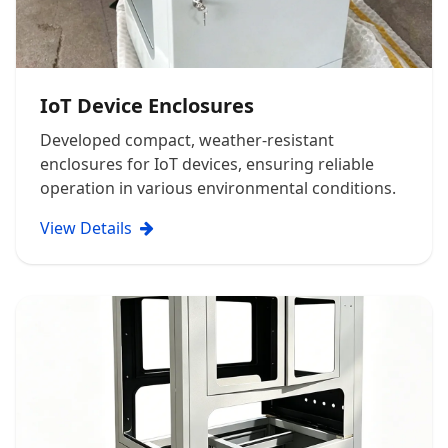
IoT Device Enclosures
Developed compact, weather-resistant
enclosures for IoT devices, ensuring reliable
operation in various environmental conditions.
View Details