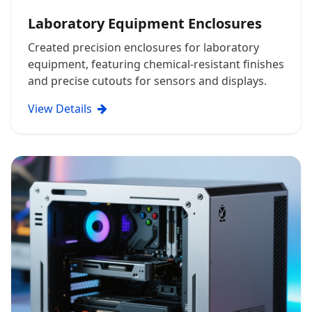
Laboratory Equipment Enclosures
Created precision enclosures for laboratory
equipment, featuring chemical-resistant finishes
and precise cutouts for sensors and displays.
View Details