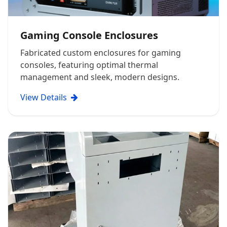
Gaming Console Enclosures
Fabricated custom enclosures for gaming
consoles, featuring optimal thermal
management and sleek, modern designs.
View Details