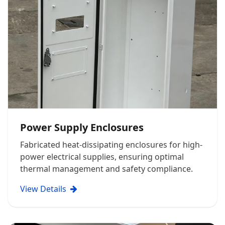
Power Supply Enclosures
Fabricated heat-dissipating enclosures for high-
power electrical supplies, ensuring optimal
thermal management and safety compliance.
View Details