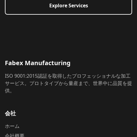
Explore Services
Fabex Manufacturing
ISO 9001:2015認証を取得したプロフェッショナルな加工
サービス。プロトタイプから量産まで、世界中に品質を提
供。
会社
ホーム
会社概要