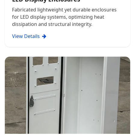
Fabricated lightweight yet durable enclosures
for LED display systems, optimizing heat
dissipation and structural integrity.
View Details