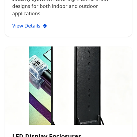
designs for both indoor and outdoor
applications.
View Details
LED Display Enclosures