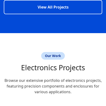
View All Projects
Our Work
Electronics Projects
Browse our extensive portfolio of electronics projects,
featuring precision components and enclosures for
various applications.