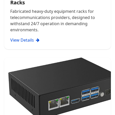
Racks
Fabricated heavy-duty equipment racks for
telecommunications providers, designed to
withstand 24/7 operation in demanding
environments.
View Details