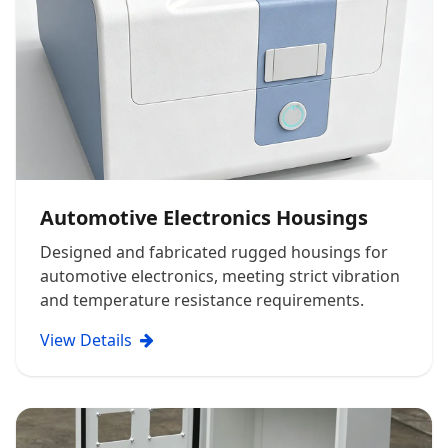
Automotive Electronics Housings
Designed and fabricated rugged housings for
automotive electronics, meeting strict vibration
and temperature resistance requirements.
View Details