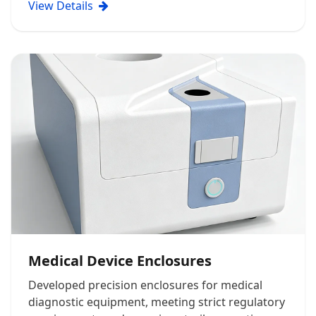
View Details
Medical Device Enclosures
Developed precision enclosures for medical
diagnostic equipment, meeting strict regulatory