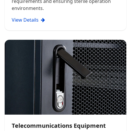
requirements and ensuring sterile operation
environments.
View Details
Telecommunications Equipment