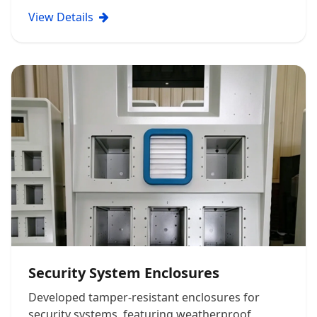
View Details
Security System Enclosures
Developed tamper-resistant enclosures for
security systems, featuring weatherproof