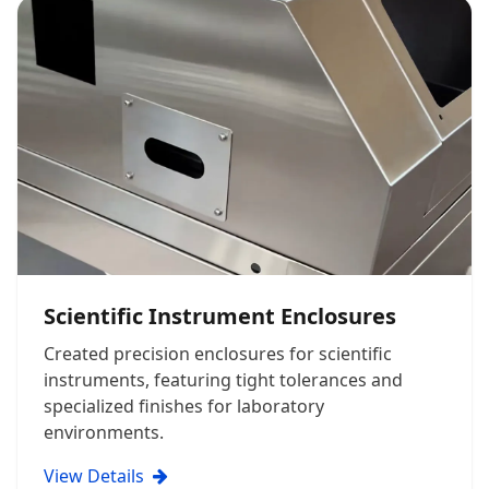
Scientific Instrument Enclosures
Created precision enclosures for scientific
instruments, featuring tight tolerances and
specialized finishes for laboratory
environments.
View Details