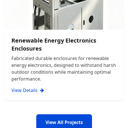
Renewable Energy Electronics
Enclosures
Fabricated durable enclosures for renewable
energy electronics, designed to withstand harsh
outdoor conditions while maintaining optimal
performance.
View Details
View All Projects