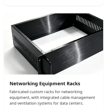
Networking Equipment Racks
Fabricated custom racks for networking
equipment, with integrated cable management
and ventilation systems for data centers.