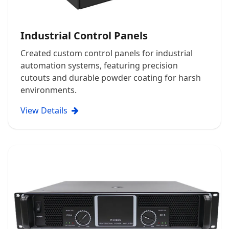
Industrial Control Panels
Created custom control panels for industrial
automation systems, featuring precision
cutouts and durable powder coating for harsh
environments.
View Details