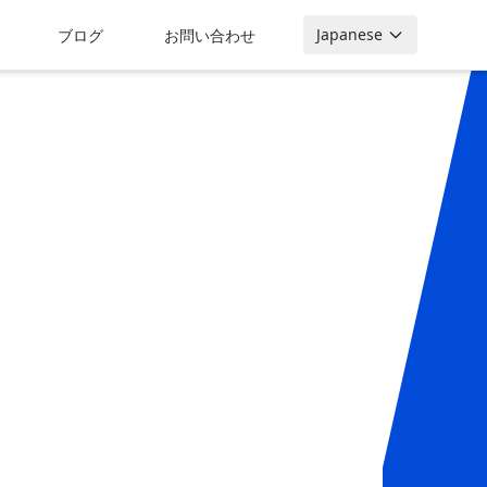
Japanese
ブログ
お問い合わせ