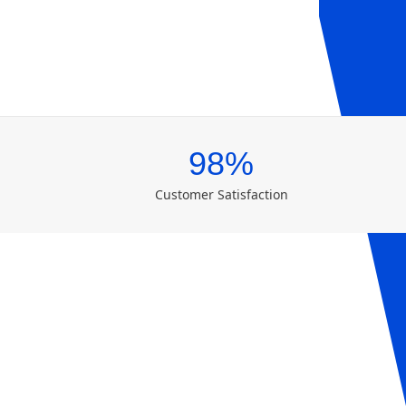
98%
Customer Satisfaction