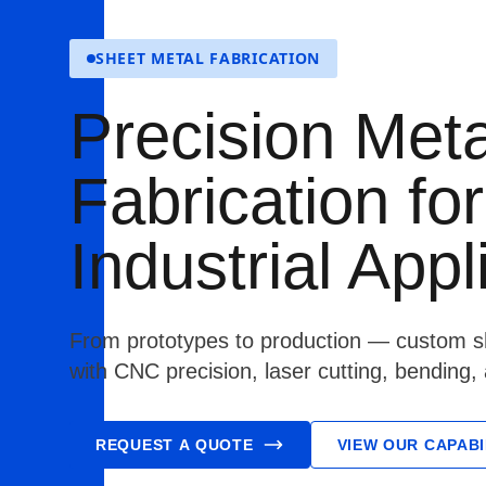
SHEET METAL FABRICATION
Precision Meta
Fabrication for
Industrial Appl
From prototypes to production — custom sh
with CNC precision, laser cutting, bending,
REQUEST A QUOTE
VIEW OUR CAPABI