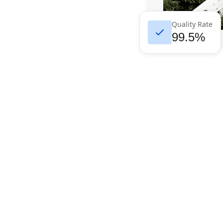
Quality Rate
99.5%