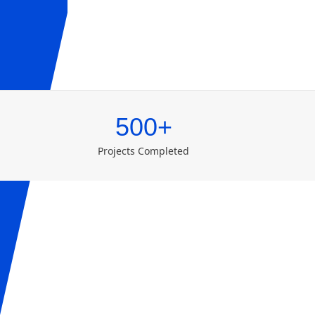
500+
Projects Completed