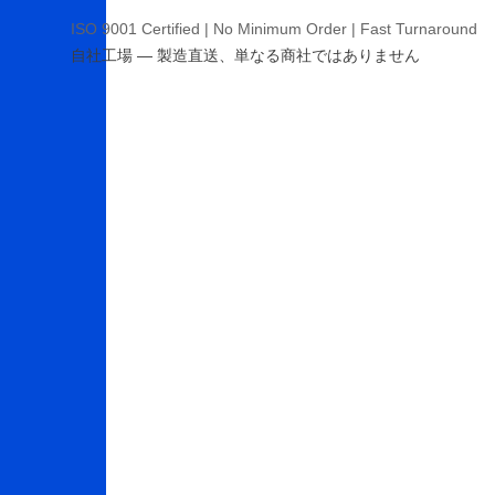
ISO 9001 Certified | No Minimum Order | Fast Turnaround
自社工場 — 製造直送、単なる商社ではありません