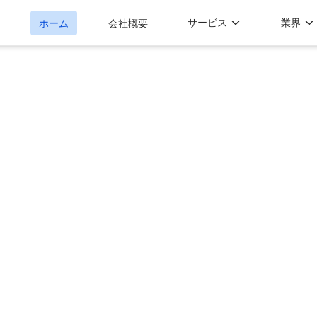
サービス
業界
ホーム
会社概要