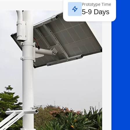
Prototype Time
5-9 Days