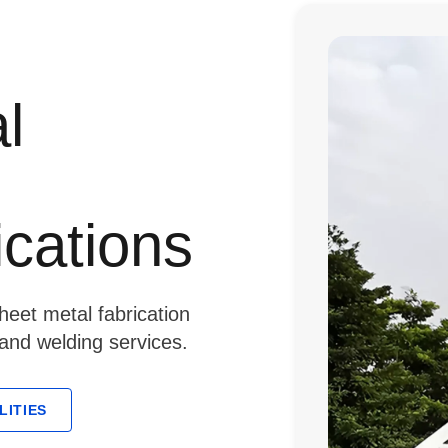
l
ications
eet metal fabrication
 and welding services.
LITIES