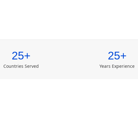
25+
25+
Countries Served
Years Experience