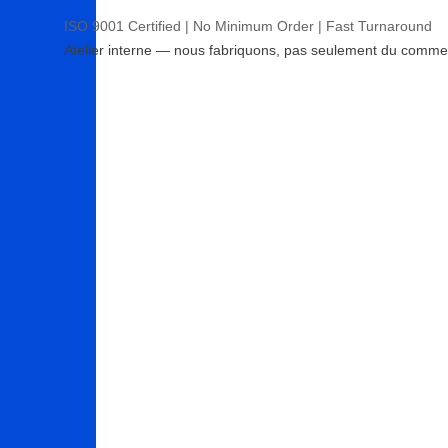
ISO 9001 Certified | No Minimum Order | Fast Turnaround
Atelier interne — nous fabriquons, pas seulement du comme