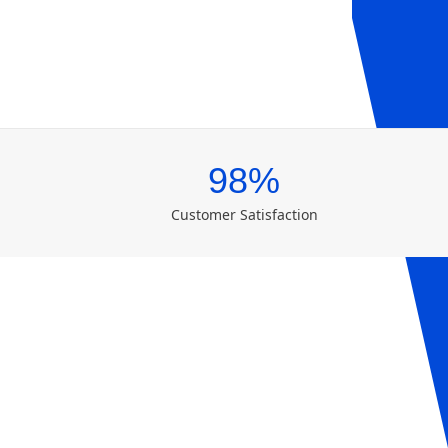
98%
Customer Satisfaction