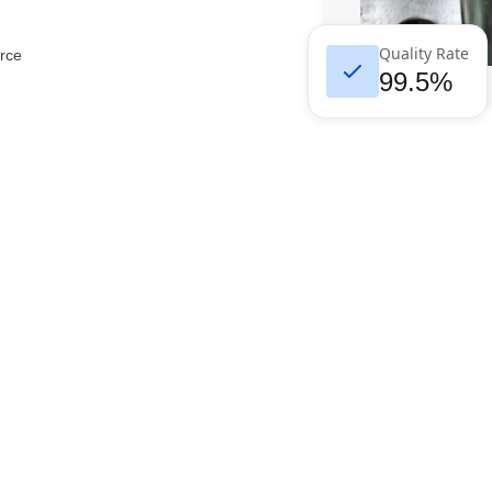
Quality Rate
rce
99.5%