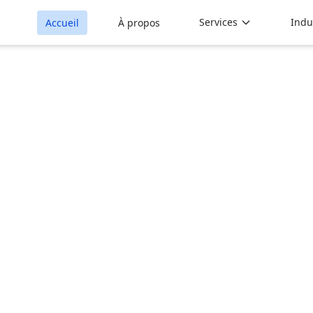
Services
Indu
Accueil
À propos