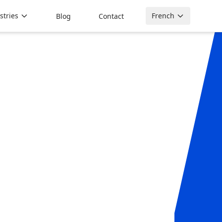
stries
French
Blog
Contact