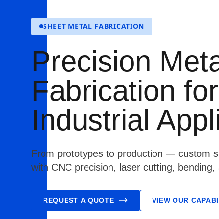
SHEET METAL FABRICATION
Precision Meta
Fabrication for
Industrial Appl
From prototypes to production — custom sh
with CNC precision, laser cutting, bending,
REQUEST A QUOTE
VIEW OUR CAPABI