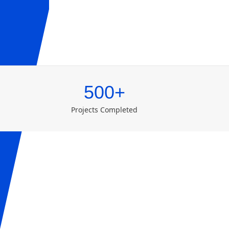
500+
Projects Completed