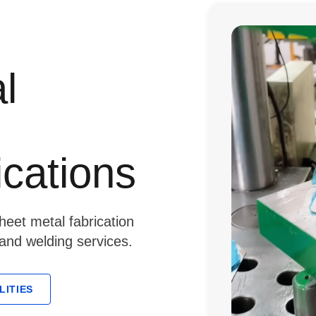
l
ications
eet metal fabrication
 and welding services.
LITIES