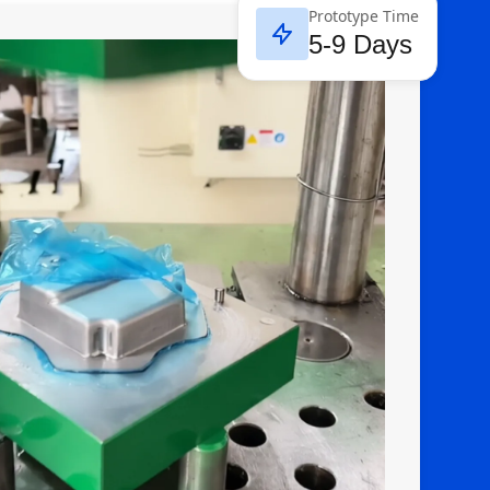
Prototype Time
5-9 Days