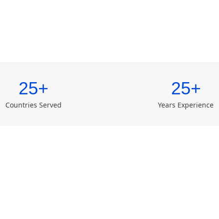
25+
25+
Countries Served
Years Experience