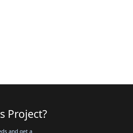
s Project?
eds and get a