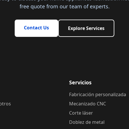
free quote from our team of experts.
Contact Us
Explore Services
Servicios
Fabricación personalizada
otros
Mecanizado CNC
Corte láser
Doblez de metal