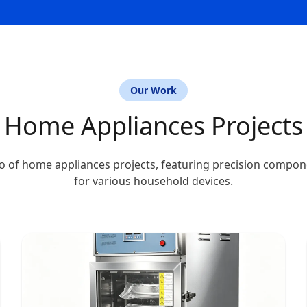
Our Work
Home Appliances Projects
o of home appliances projects, featuring precision compo
for various household devices.