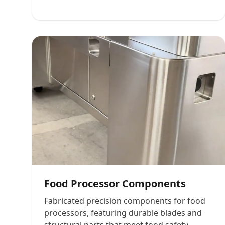
Food Processor Components
Fabricated precision components for food
processors, featuring durable blades and