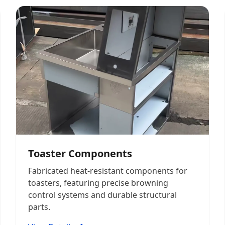
Toaster Components
Fabricated heat-resistant components for
toasters, featuring precise browning
control systems and durable structural
parts.