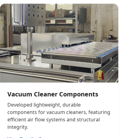
Vacuum Cleaner Components
Developed lightweight, durable
components for vacuum cleaners, featuring
efficient air flow systems and structural
integrity.