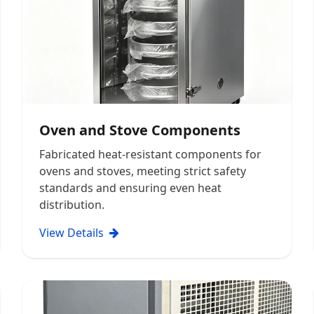
Oven and Stove Components
Fabricated heat-resistant components for
ovens and stoves, meeting strict safety
standards and ensuring even heat
distribution.
View Details