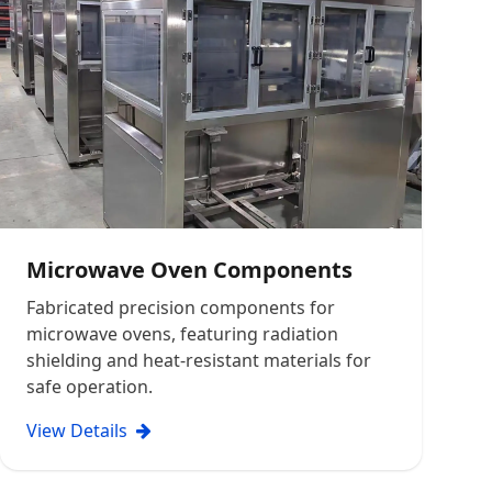
Microwave Oven Components
Fabricated precision components for
microwave ovens, featuring radiation
shielding and heat-resistant materials for
safe operation.
View Details