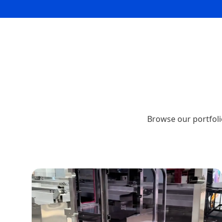
Browse our portfoli