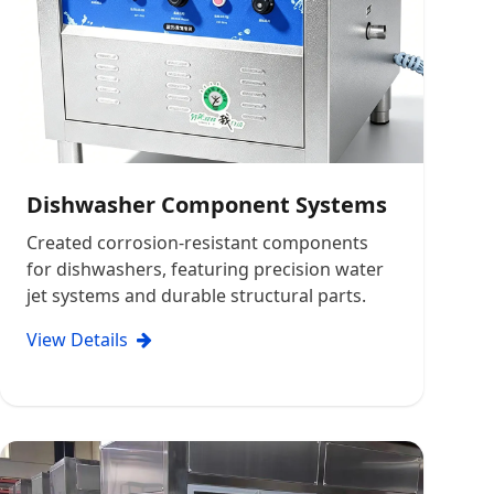
Dishwasher Component Systems
Created corrosion-resistant components
for dishwashers, featuring precision water
jet systems and durable structural parts.
View Details