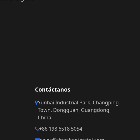
Contáctanos
Yunhai Industrial Park, Changping
Town, Dongguan, Guangdong,
China
+86 198 6518 5054