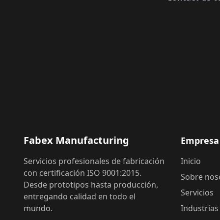
Fabex Manufacturing
Empresa
Servicios profesionales de fabricación
Inicio
con certificación ISO 9001:2015.
Sobre nos
Desde prototipos hasta producción,
Servicios
entregando calidad en todo el
mundo.
Industrias