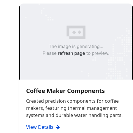
Coffee Maker Components
Created precision components for coffee
makers, featuring thermal management
systems and durable water handling parts.
View Details