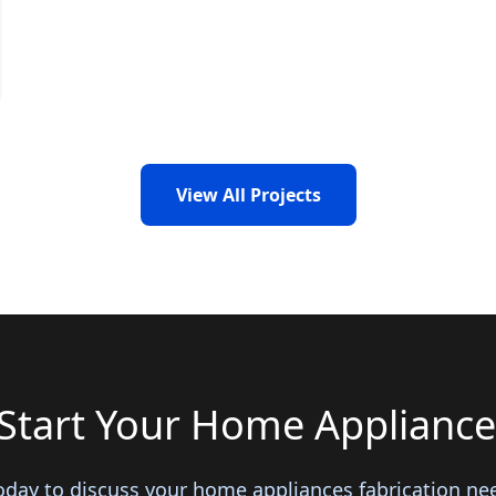
View All Projects
Start Your Home Appliance
oday to discuss your home appliances fabrication ne