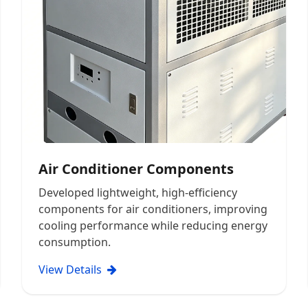
Air Conditioner Components
Developed lightweight, high-efficiency
components for air conditioners, improving
cooling performance while reducing energy
consumption.
View Details