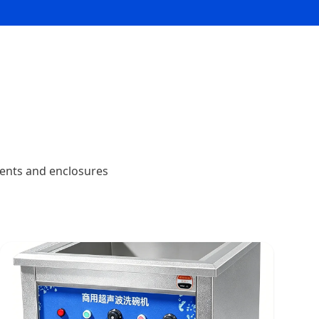
nents and enclosures