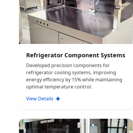
Refrigerator Component Systems
Developed precision components for
refrigerator cooling systems, improving
energy efficiency by 15% while maintaining
optimal temperature control.
View Details