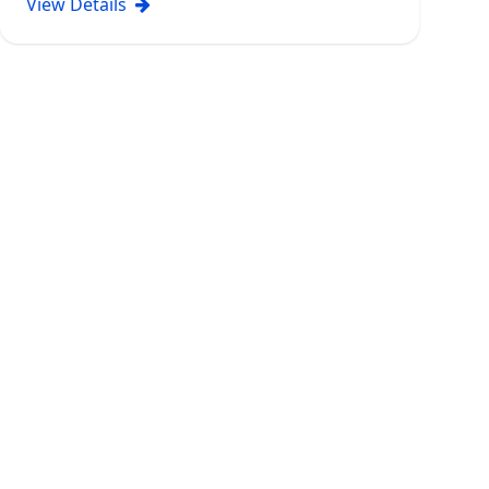
View Details