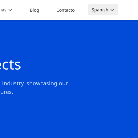
rias
Spanish
Blog
Contacto
cts
s industry, showcasing our
ures.