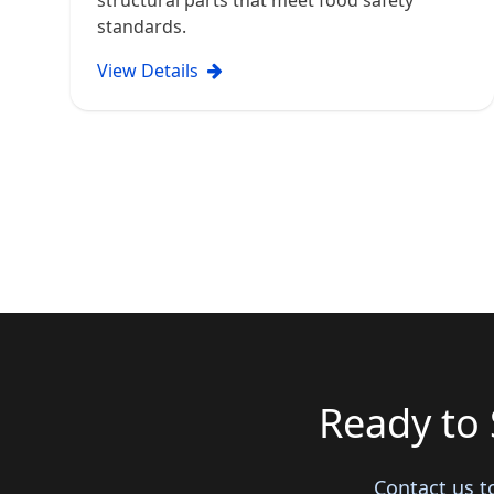
structural parts that meet food safety
standards.
View Details
Ready to 
Contact us t