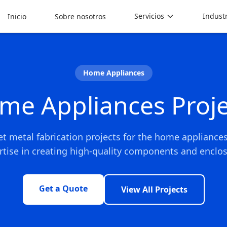
Servicios
Indust
Inicio
Sobre nosotros
Home Appliances
me Appliances Proje
et metal fabrication projects for the home appliance
rtise in creating high-quality components and enclos
Get a Quote
View All Projects