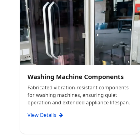
Washing Machine Components
Fabricated vibration-resistant components
for washing machines, ensuring quiet
operation and extended appliance lifespan.
View Details