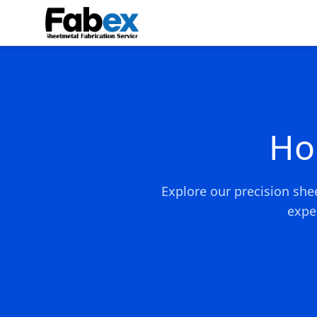
Skip to main content
Ho
Explore our precision she
expe