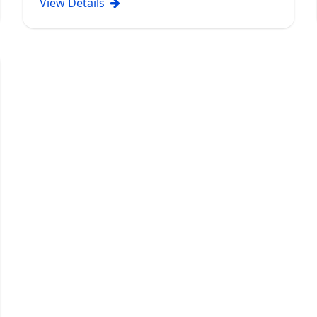
View Details