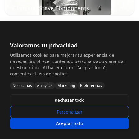
Oven and Stove Components
Valoramos tu privacidad
Utilizamos cookies para mejorar tu experiencia de
navegación, ofrecer contenido personalizado y analizar
nuestro tráfico. Al hacer clic en "Aceptar todo",
consentes el uso de cookies.
Necesarias
Analytics
Marketing
Preferencias
Dishwasher Component Systems
Rechazar todo
Personalizar
Aceptar todo