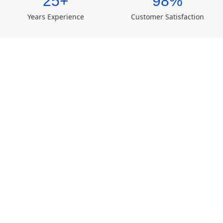
25+
98%
Years Experience
Customer Satisfaction