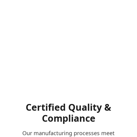
Certified Quality &
Compliance
Our manufacturing processes meet