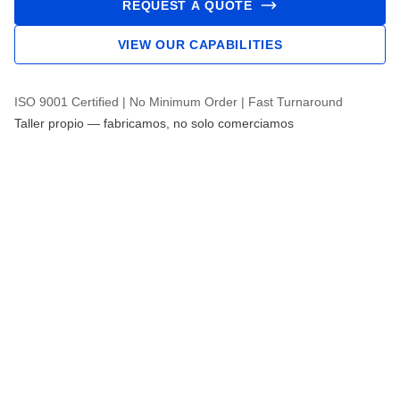
REQUEST A QUOTE
VIEW OUR CAPABILITIES
ISO 9001 Certified | No Minimum Order | Fast Turnaround
Taller propio — fabricamos, no solo comerciamos