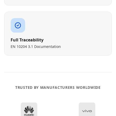
Full Traceability
EN 10204 3.1 Documentation
TRUSTED BY MANUFACTURERS WORLDWIDE