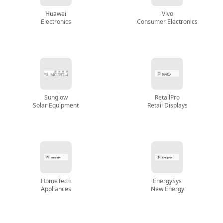
Huawei
Vivo
Electronics
Consumer Electronics
Sunglow
RetailPro
Solar Equipment
Retail Displays
HomeTech
EnergySys
Appliances
New Energy