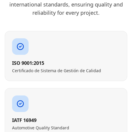
international standards, ensuring quality and
reliability for every project.
ISO 9001:2015
Certificado de Sistema de Gestión de Calidad
IATF 16949
Automotive Quality Standard