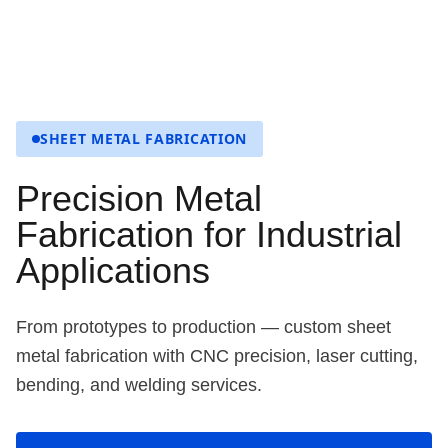
SHEET METAL FABRICATION
Precision Metal
Fabrication for Industrial
Applications
From prototypes to production — custom sheet
metal fabrication with CNC precision, laser cutting,
bending, and welding services.