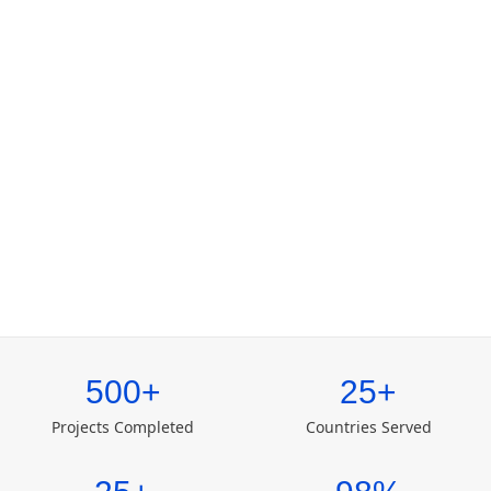
500+
25+
Projects Completed
Countries Served