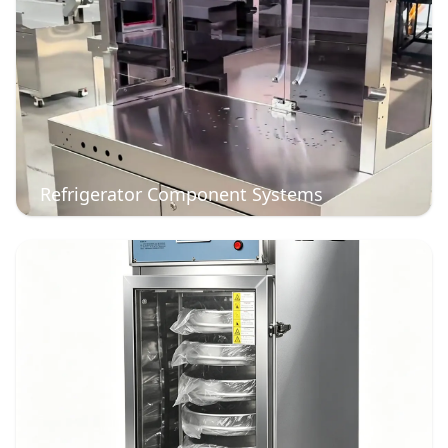
Refrigerator Component Systems