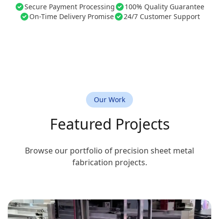
Secure Payment Processing
100% Quality Guarantee
On-Time Delivery Promise
24/7 Customer Support
Our Work
Featured Projects
Browse our portfolio of precision sheet metal
fabrication projects.