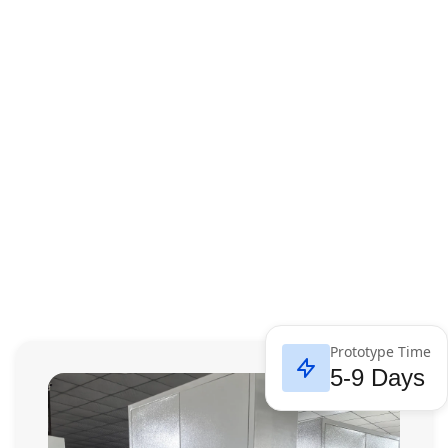
Prototype Time
5-9 Days