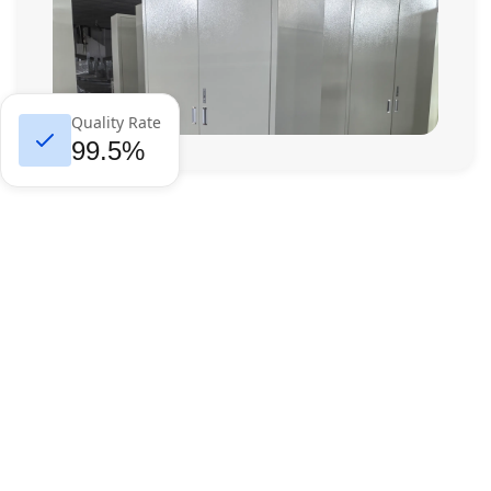
Quality Rate
99.5%