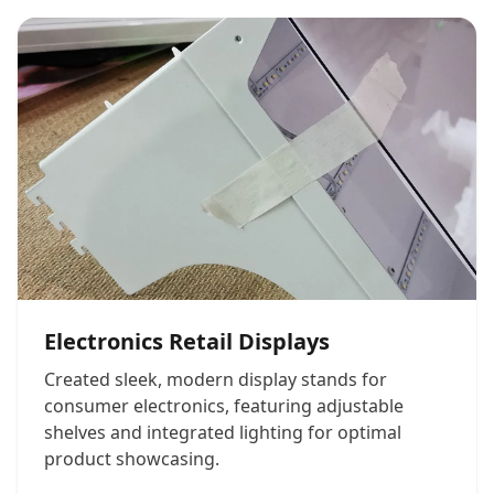
Electronics Retail Displays
Created sleek, modern display stands for
consumer electronics, featuring adjustable
shelves and integrated lighting for optimal
product showcasing.