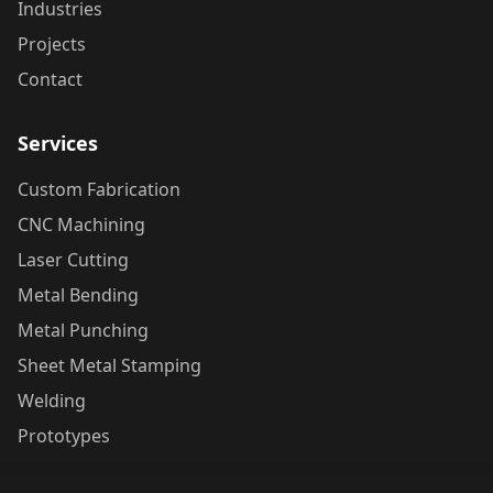
Industries
Projects
Contact
Services
Custom Fabrication
CNC Machining
Laser Cutting
Metal Bending
Metal Punching
Sheet Metal Stamping
Welding
Prototypes