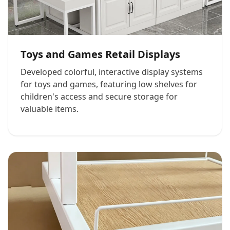
Toys and Games Retail Displays
Developed colorful, interactive display systems
for toys and games, featuring low shelves for
children's access and secure storage for
valuable items.