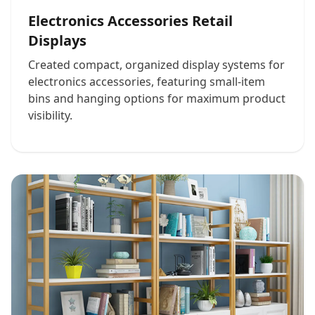
Electronics Accessories Retail
Displays
Created compact, organized display systems for
electronics accessories, featuring small-item
bins and hanging options for maximum product
visibility.