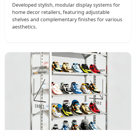
Developed stylish, modular display systems for
home decor retailers, featuring adjustable
shelves and complementary finishes for various
aesthetics.