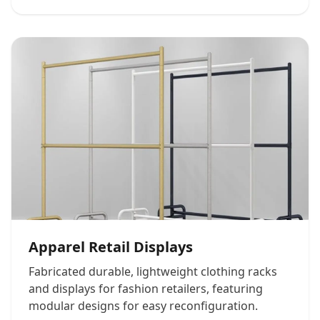
Apparel Retail Displays
Fabricated durable, lightweight clothing racks
and displays for fashion retailers, featuring
modular designs for easy reconfiguration.