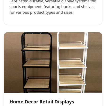
Fabricated durable, versatile display systems for
sports equipment, featuring hooks and shelves
for various product types and sizes.
Home Decor Retail Displays