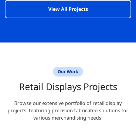
View All Projects
Our Work
Retail Displays Projects
Browse our extensive portfolio of retail display
projects, featuring precision fabricated solutions for
various merchandising needs.