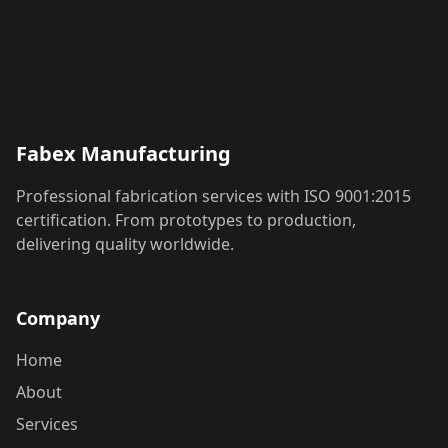
Fabex Manufacturing
Professional fabrication services with ISO 9001:2015
certification. From prototypes to production,
delivering quality worldwide.
Company
Home
About
Services