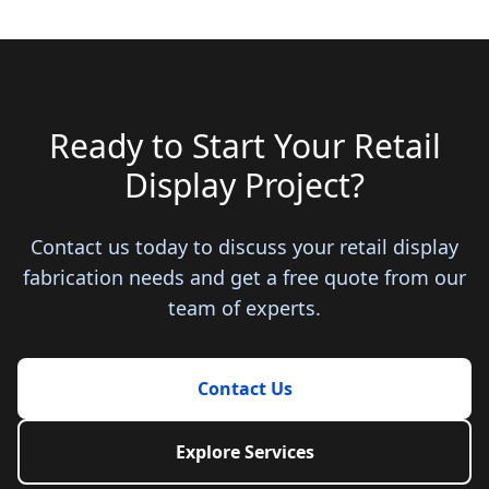
Ready to Start Your Retail
Display Project?
Contact us today to discuss your retail display
fabrication needs and get a free quote from our
team of experts.
Contact Us
Explore Services