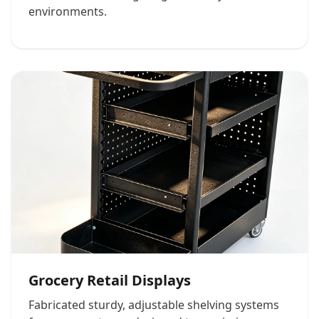
environments.
Grocery Retail Displays
Fabricated sturdy, adjustable shelving systems