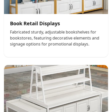
Book Retail Displays
Fabricated sturdy, adjustable bookshelves for
bookstores, featuring decorative elements and
signage options for promotional displays.