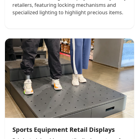
retailers, featuring locking mechanisms and
specialized lighting to highlight precious items.
Sports Equipment Retail Displays