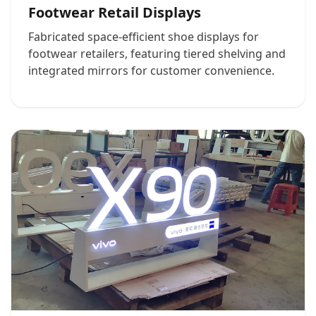
Footwear Retail Displays
Fabricated space-efficient shoe displays for
footwear retailers, featuring tiered shelving and
integrated mirrors for customer convenience.