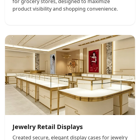
for grocery stores, designed to maximize
product visibility and shopping convenience.
Jewelry Retail Displays
Created secure, elegant display cases for jewelry