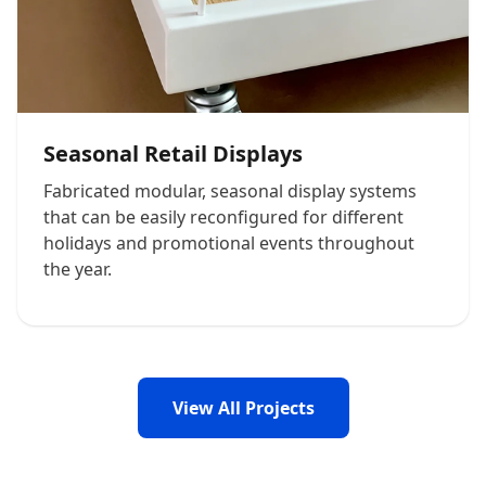
Seasonal Retail Displays
Fabricated modular, seasonal display systems
that can be easily reconfigured for different
holidays and promotional events throughout
the year.
View All Projects