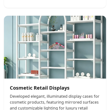
Cosmetic Retail Displays
Developed elegant, illuminated display cases for
cosmetic products, featuring mirrored surfaces
and customizable lighting for luxury retail