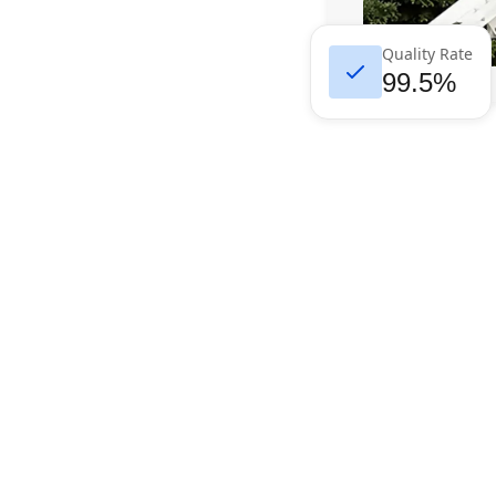
Quality Rate
99.5%