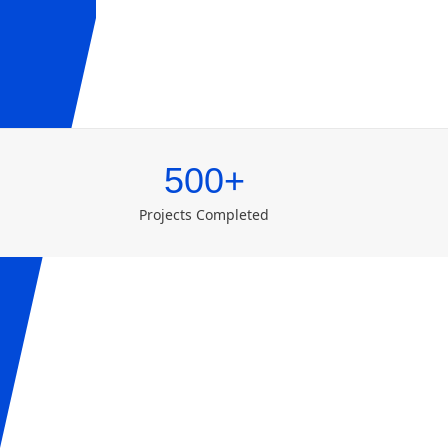
500+
Projects Completed