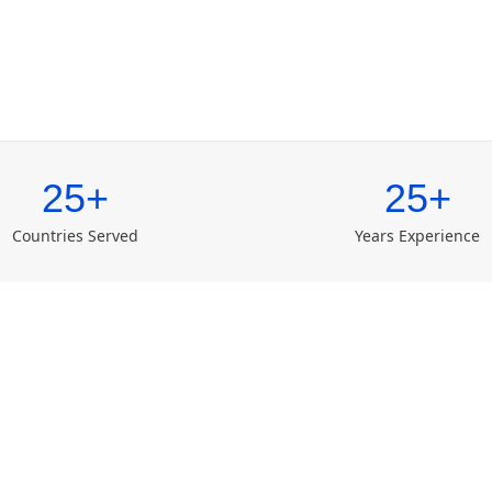
25+
25+
Countries Served
Years Experience