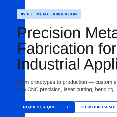
SHEET METAL FABRICATION
Precision Meta
Fabrication for
Industrial Appl
From prototypes to production — custom sh
with CNC precision, laser cutting, bending,
REQUEST A QUOTE
VIEW OUR CAPABI