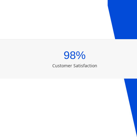
98%
Customer Satisfaction