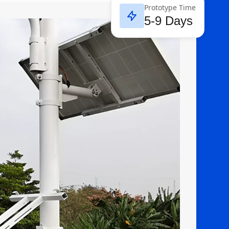
Prototype Time
5-9 Days