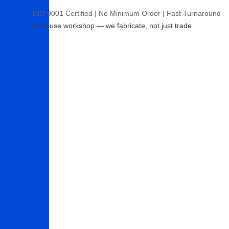
ISO 9001 Certified | No Minimum Order | Fast Turnaround
In-house workshop — we fabricate, not just trade