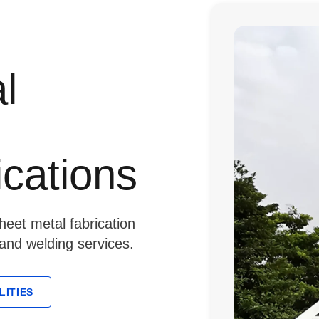
l
ications
eet metal fabrication
 and welding services.
LITIES