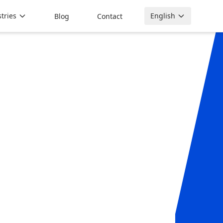
tries
English
Blog
Contact