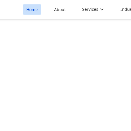
Services
Indus
Home
About