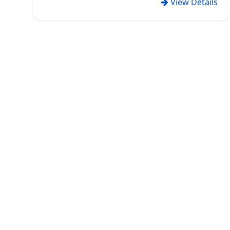
View Details