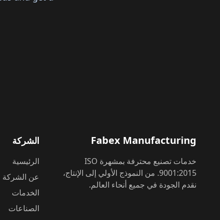
Fabex Manufacturing
الشركة
الرئيسية
خدمات تصنيع محترفة بمشهرة ISO
9001:2015. من النموذج الأولي إلى الإنتاج،
عن الشركة
نقدم الجودة في جميع أنحاء العالم.
الخدمات
الصناعات