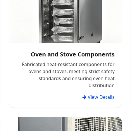
Oven and Stove Components
Fabricated heat-resistant components for
ovens and stoves, meeting strict safety
standards and ensuring even heat
distribution.
View Details