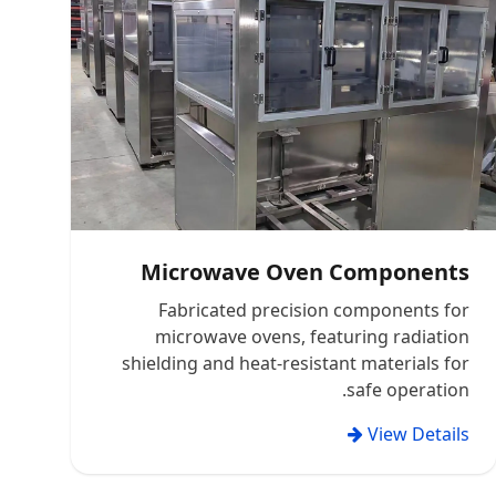
Microwave Oven Components
Fabricated precision components for
microwave ovens, featuring radiation
shielding and heat-resistant materials for
safe operation.
View Details