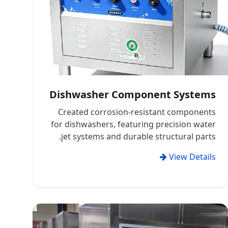
Dishwasher Component Systems
Created corrosion-resistant components
for dishwashers, featuring precision water
jet systems and durable structural parts.
View Details