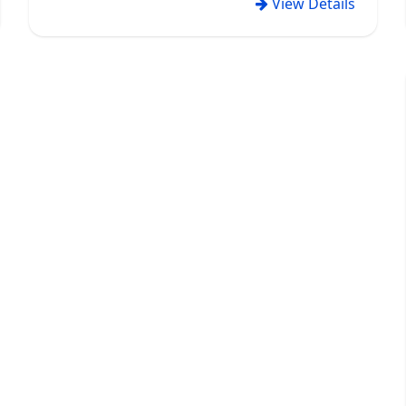
View Details