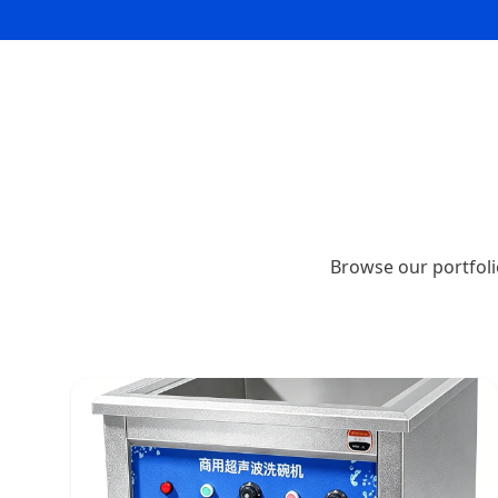
Browse our portfoli