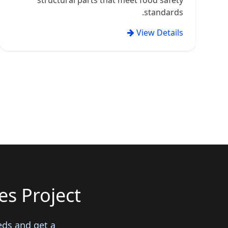
structural parts that meet food safety
standards.
View Details
s Project?
eds and get a