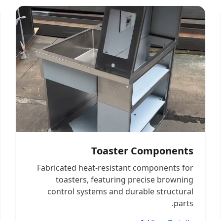
Toaster Components
Fabricated heat-resistant components for
toasters, featuring precise browning
control systems and durable structural
parts.