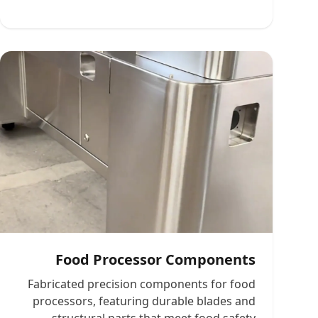
Food Processor Components
Fabricated precision components for food
processors, featuring durable blades and