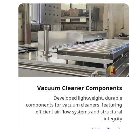
Vacuum Cleaner Components
Developed lightweight, durable
components for vacuum cleaners, featuring
efficient air flow systems and structural
integrity.