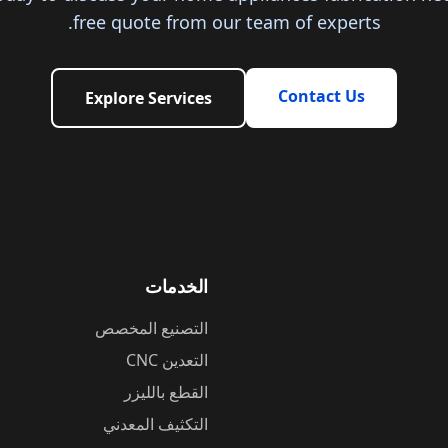
free quote from our team of experts.
Contact Us
Explore Services
الخدمات
التصنيع المخصص
التعدين CNC
القطع بالليزر
التكثيف المعدني