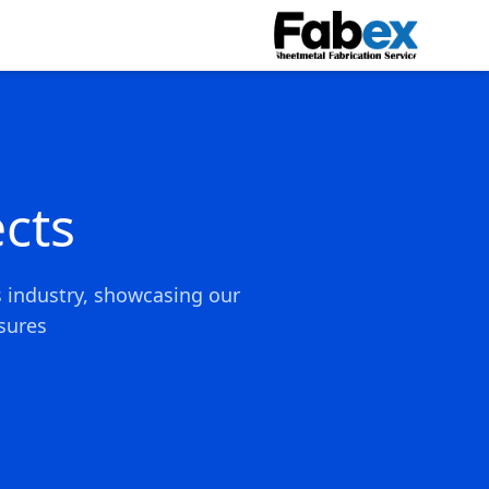
Skip to main conten
cts
s industry, showcasing our
ures.