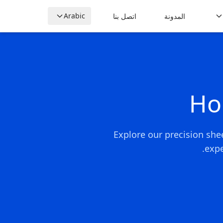
Arabic
اتصل بنا
المدونة
Ho
Explore our precision she
expe