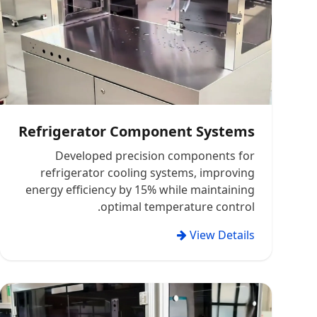
Refrigerator Component Systems
Developed precision components for
refrigerator cooling systems, improving
energy efficiency by 15% while maintaining
optimal temperature control.
View Details