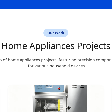
Our Work
Home Appliances Projects
o of home appliances projects, featuring precision compo
for various household devices.