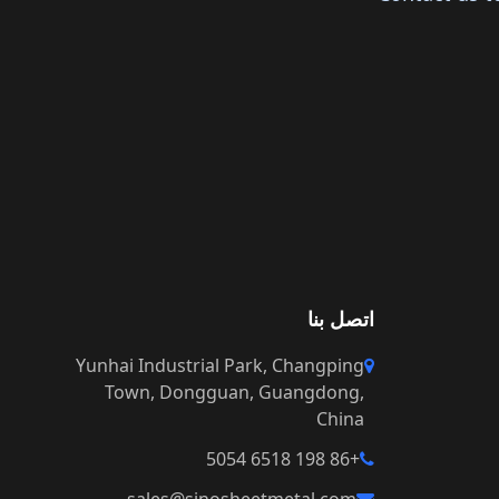
اتصل بنا
Yunhai Industrial Park, Changping
Town, Dongguan, Guangdong,
China
+86 198 6518 5054