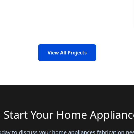
View All Projects
 Start Your Home Appliance
oday to discuss your home appliances fabrication ne