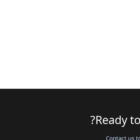
Ready to
Contact us t