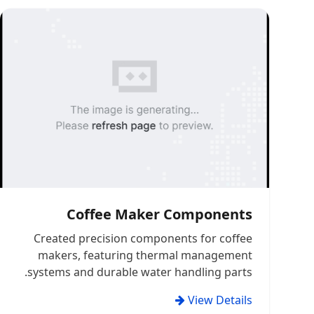
Coffee Maker Components
Created precision components for coffee
makers, featuring thermal management
systems and durable water handling parts.
View Details