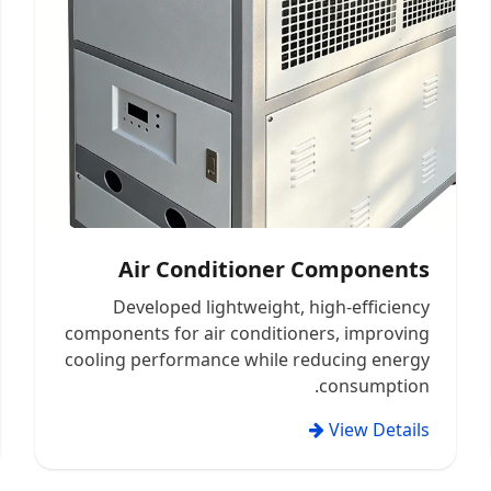
Air Conditioner Components
Developed lightweight, high-efficiency
components for air conditioners, improving
cooling performance while reducing energy
consumption.
View Details