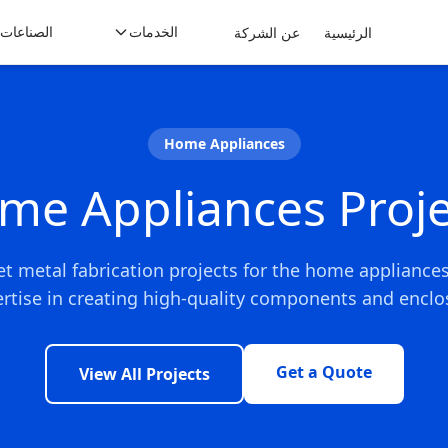
الصناعات
الخدمات
عن الشركة
الرئيسية
Home Appliances
me Appliances Proje
et metal fabrication projects for the home appliance
rtise in creating high-quality components and enclos
Get a Quote
View All Projects