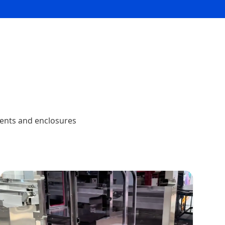
nents and enclosures