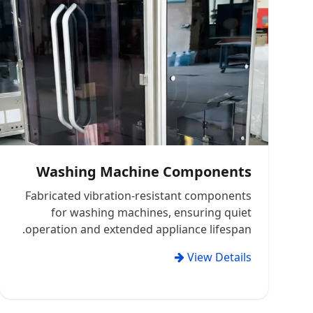
Washing Machine Components
Fabricated vibration-resistant components
for washing machines, ensuring quiet
operation and extended appliance lifespan.
View Details